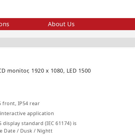
ions
About Us
LCD monitor, 1920 x 1080, LED 1500
 front, IP54 rear
interactive application
 display standard (IEC 61174) is
e Date / Dusk / Nightt