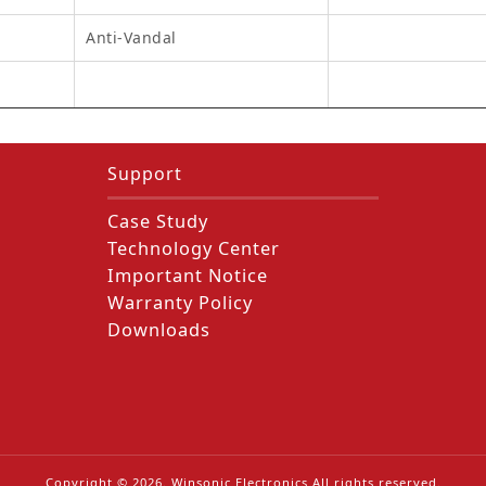
Anti-Vandal
Support
Case Study
Technology Center
Important Notice
Warranty Policy
Downloads
Copyright ©
2026
. Winsonic Electronics All rights reserved.