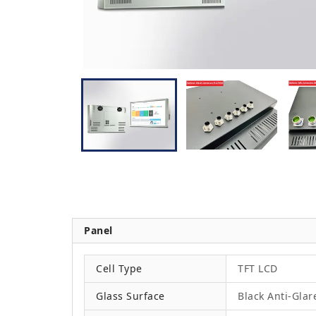
Panel
Cell Type
TFT LCD
Glass Surface
Black Anti-Glar