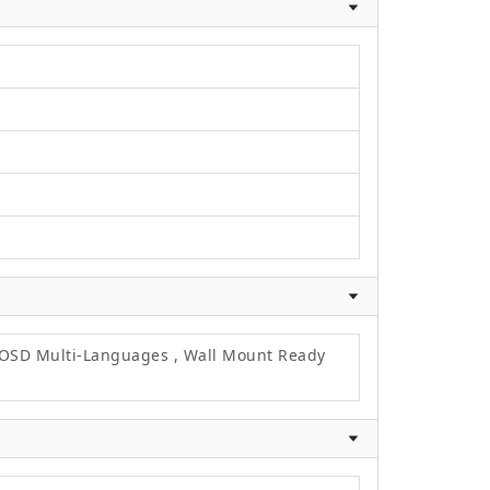
, OSD Multi-Languages , Wall Mount Ready