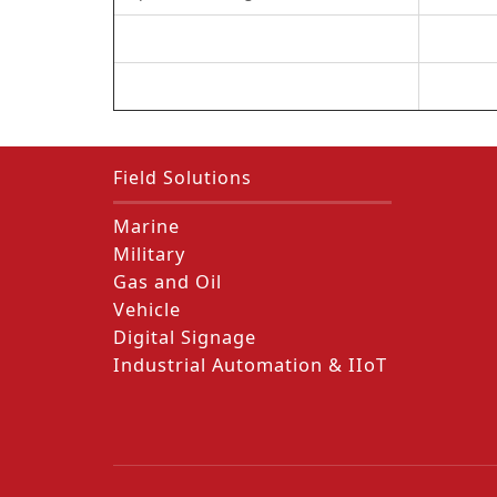
Field Solutions
Marine
Military
Gas and Oil
Vehicle
Digital Signage
Industrial Automation & IIoT