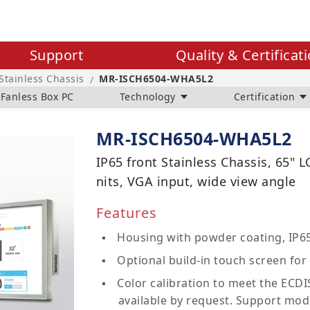
Support
Quality & Certificat
 Stainless Chassis
MR-ISCH6504-WHA5L2
/
Fanless Box PC
Technology
Certification
MR-ISCH6504-WHA5L2
IP65 front Stainless Chassis, 65" 
nits, VGA input, wide view angle
Features
Housing with powder coating, IP65
Optional build-in touch screen for 
Color calibration to meet the ECDIS
available by request. Support mod