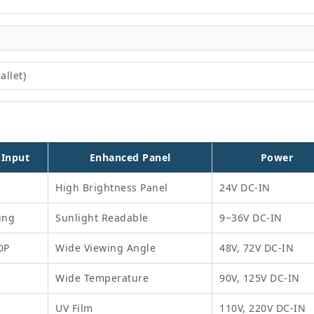
allet)
 Input
Enhanced Panel
Power
High Brightness Panel
24V DC-IN
ing
Sunlight Readable
9~36V DC-IN
DP
Wide Viewing Angle
48V, 72V DC-IN
Wide Temperature
90V, 125V DC-IN
UV Film
110V, 220V DC-IN