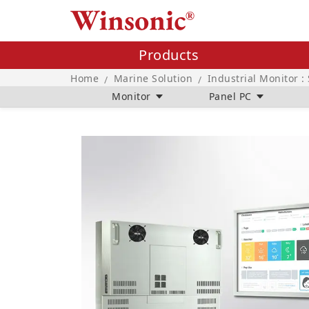
Products
Home
Marine Solution
Industrial Monitor :
/
/
Monitor
Panel PC