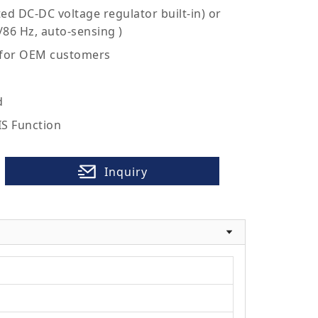
ed DC-DC voltage regulator built-in) or
/86 Hz, auto-sensing )
 for OEM customers
d
IS Function
Inquiry