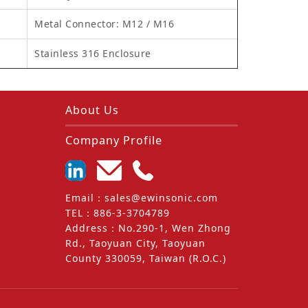
Metal Connector: M12 / M16
Stainless 316 Enclosure
About Us
Company Profile
Email
：
sales@ewinsonic.com
TEL
：
886-3-3704789
Address
：
No.290-1, Wen Zhong
Rd., Taoyuan City, Taoyuan
County 330059, Taiwan (R.O.C.)