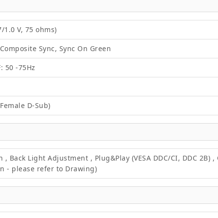
/1.0 V, 75 ohms)
 Composite Sync, Sync On Green
F: 50 -75Hz
 Female D-Sub)
on , Back Light Adjustment , Plug&Play (VESA DDC/CI, DDC 2B) 
 - please refer to Drawing)