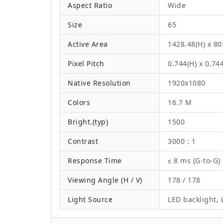
Aspect Ratio
Wide
Size
65
Active Area
1428.48(H) x 8
Pixel Pitch
0.744(H) x 0.74
Native Resolution
1920x1080
Colors
16.7 M
Bright.(typ)
1500
Contrast
3000 : 1
Response Time
≤ 8 ms (G-to-G)
Viewing Angle (H / V)
178 / 178
Light Source
LED backlight, L