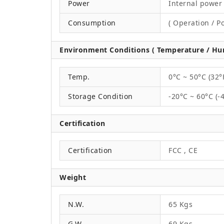
Power
Internal power 
Consumption
( Operation / P
Environment Conditions ( Temperature / Hum
Temp.
0°C ~ 50°C (32°
Storage Condition
-20°C ~ 60°C (-
Certification
Certification
FCC , CE
Weight
N.W.
65 Kgs
G.W.
69 Kgs