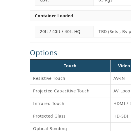
Container Loaded
20ft / 40ft / 40ft HQ
TBD (Sets , By p
Options
Touch
Video
Resistive Touch
AV-IN
Projected Capacitive Touch
AV_Loop
Infrared Touch
HDMI / 
Protected Glass
HD-SDI
Optical Bonding