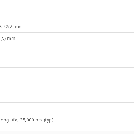
03.52(V) mm
4(V) mm
ong life, 35,000 hrs (typ)