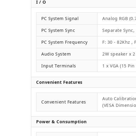
I / O
PC System Signal
Analog RGB (0.7
PC System Sync
Separate Sync,
PC System Frequency
F: 30 - 82Khz , 
Audio System
2W speaker x 2
Input Terminals
1 x VGA (15 Pin
Convenient Features
Auto Calibrati
Convenient Features
(VESA Dimension
Power & Consumption