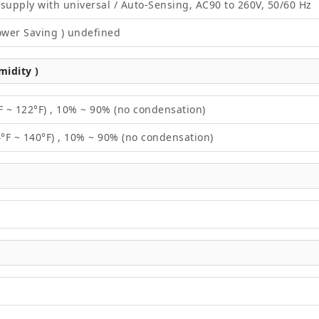
supply with universal / Auto-Sensing, AC90 to 260V, 50/60 Hz
ower Saving ) undefined
idity )
F ~ 122°F) , 10% ~ 90% (no condensation)
4°F ~ 140°F) , 10% ~ 90% (no condensation)