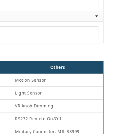
Others
Motion Sensor
Light Sensor
VR-knob Dimming
RS232 Remote On/Off
Military Connector: MIL 38999