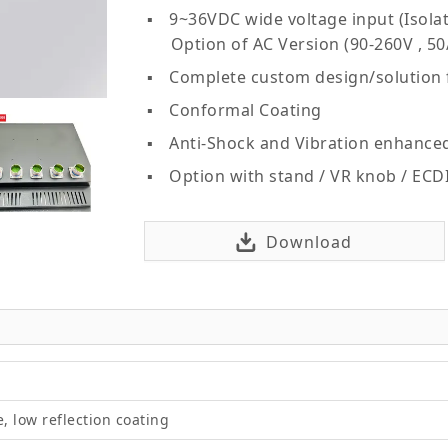
9~36VDC wide voltage input (Isolat
Option of AC Version (90-260V , 50
Complete custom design/solution
Conformal Coating
Anti-Shock and Vibration enhance
Option with stand / VR knob / ECD
Download
e, low reflection coating