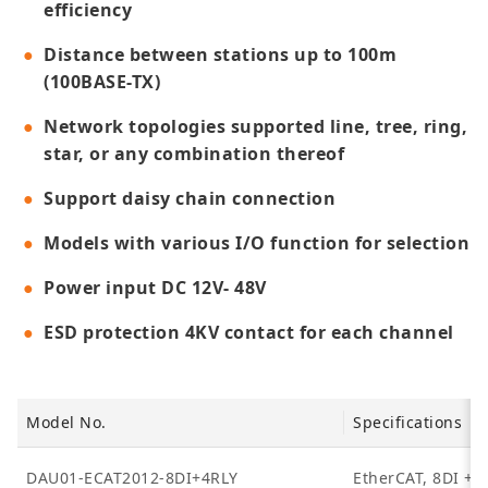
efficiency
Distance between stations up to 100m
(100BASE-TX)
Network topologies supported line, tree, ring,
star, or any combination thereof
Support daisy chain connection
Models with various I/O function for selection
Power input DC 12V- 48V
ESD protection 4KV contact for each channel
Model No.
Specifications
DAU01-ECAT2012-8DI+4RLY
EtherCAT, 8DI + 4