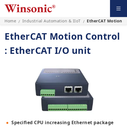
Home
Industrial Automation & IIoT
EtherCAT Motion Co
/
/
EtherCAT Motion Control
: EtherCAT I/O unit
Specified CPU increasing Ethernet package