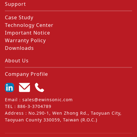
Support
Case Study
Technology Center
Important Notice
Warranty Policy
Downloads
About Us
Company Profile
Email
：
sales@ewinsonic.com
TEL
：
886-3-3704789
Address
：
No.290-1, Wen Zhong Rd., Taoyuan City,
Taoyuan County 330059, Taiwan (R.O.C.)