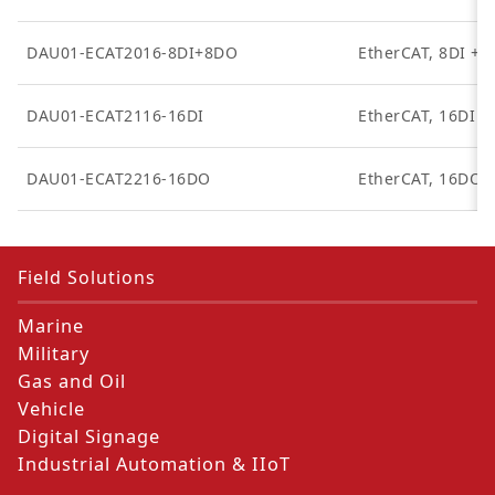
DAU01-ECAT2016-8DI+8DO
EtherCAT, 8DI + 
DAU01-ECAT2116-16DI
EtherCAT, 16DI
DAU01-ECAT2216-16DO
EtherCAT, 16DO
Field Solutions
Marine
Military
Gas and Oil
Vehicle
Digital Signage
Industrial Automation & IIoT