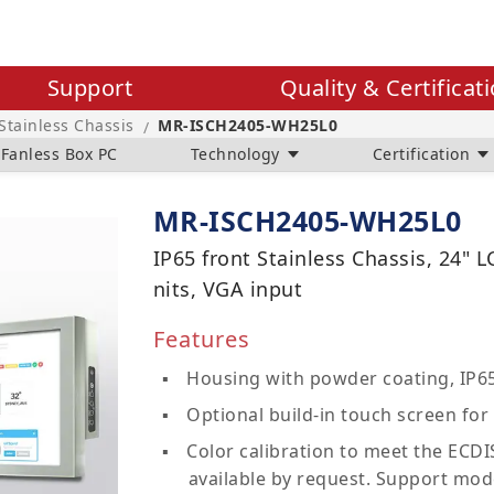
Support
Quality & Certificat
 Stainless Chassis
MR-ISCH2405-WH25L0
/
Fanless Box PC
Technology
Certification
MR-ISCH2405-WH25L0
IP65 front Stainless Chassis, 24" 
nits, VGA input
Features
Housing with powder coating, IP65
Optional build-in touch screen for 
Color calibration to meet the ECDIS
available by request. Support mod