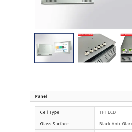
Panel
Cell Type
TFT LCD
Glass Surface
Black Anti-Glar