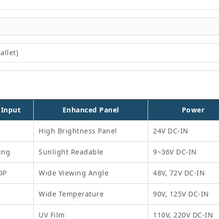
allet)
 Input
Enhanced Panel
Power
High Brightness Panel
24V DC-IN
ing
Sunlight Readable
9~36V DC-IN
DP
Wide Viewing Angle
48V, 72V DC-IN
Wide Temperature
90V, 125V DC-IN
UV Film
110V, 220V DC-IN