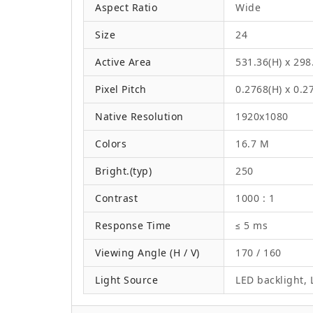
Aspect Ratio
Wide
Size
24
Active Area
531.36(H) x 29
Pixel Pitch
0.2768(H) x 0.
Native Resolution
1920x1080
Colors
16.7 M
Bright.(typ)
250
Contrast
1000 : 1
Response Time
≤ 5 ms
Viewing Angle (H / V)
170 / 160
Light Source
LED backlight, L