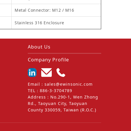
Metal Connector: M12 / M16
Stainless 316 Enclosure
About Us
Company Profile
Email
：
sales@ewinsonic.com
TEL
：
886-3-3704789
Address
：
No.290-1, Wen Zhong
Rd., Taoyuan City, Taoyuan
County 330059, Taiwan (R.O.C.)