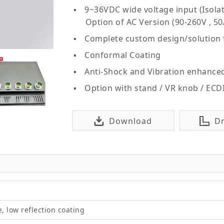
9~36VDC wide voltage input (Isolat
Option of AC Version (90-260V , 50
Complete custom design/solution
Conformal Coating
Anti-Shock and Vibration enhance
Option with stand / VR knob / ECD
Download
D
e, low reflection coating