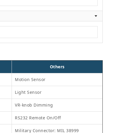
Others
Motion Sensor
Light Sensor
VR-knob Dimming
RS232 Remote On/Off
Military Connector: MIL 38999