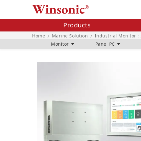
Products
Home
Marine Solution
Industrial Monitor :
/
/
Monitor
Panel PC