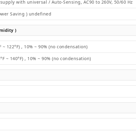
supply with universal / Auto-Sensing, AC90 to 260V, 50/60 Hz
ower Saving ) undefined
idity )
F ~ 122°F) , 10% ~ 90% (no condensation)
4°F ~ 140°F) , 10% ~ 90% (no condensation)