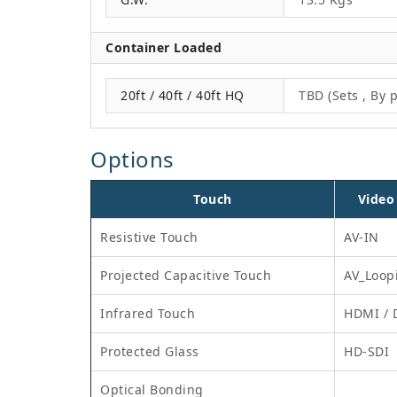
Container Loaded
20ft / 40ft / 40ft HQ
TBD (Sets , By p
Options
Touch
Video
Resistive Touch
AV-IN
Projected Capacitive Touch
AV_Loop
Infrared Touch
HDMI / 
Protected Glass
HD-SDI
Optical Bonding