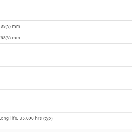
8.89(V) mm
2768(V) mm
ong life, 35,000 hrs (typ)