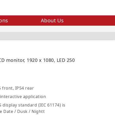
ions
About Us
LCD monitor, 1920 x 1080, LED 250
 front, IP54 rear
interactive application
 display standard (IEC 61174) is
e Date / Dusk / Nightt