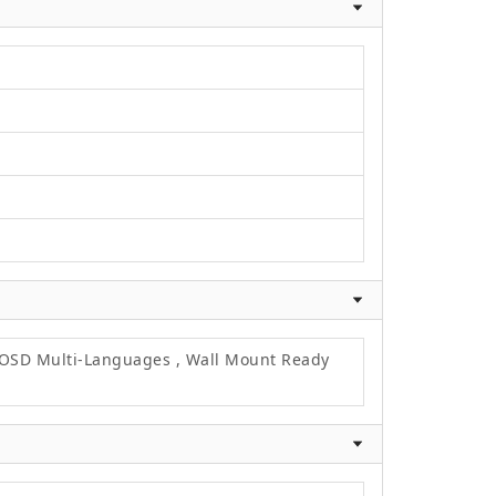
, OSD Multi-Languages , Wall Mount Ready