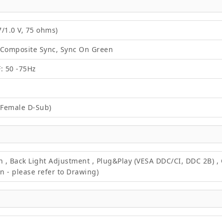
/1.0 V, 75 ohms)
 Composite Sync, Sync On Green
F: 50 -75Hz
 Female D-Sub)
on , Back Light Adjustment , Plug&Play (VESA DDC/CI, DDC 2B) 
 - please refer to Drawing)