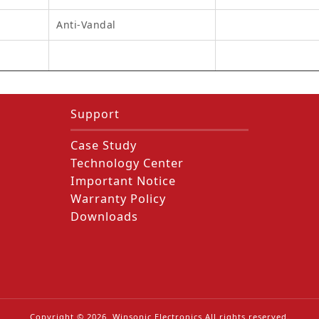
Anti-Vandal
Support
Case Study
Technology Center
Important Notice
Warranty Policy
Downloads
Copyright ©
2026
. Winsonic Electronics All rights reserved.