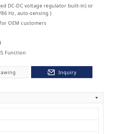
ed DC-DC voltage regulator built-in) or
/86 Hz, auto-sensing )
 for OEM customers
d
IS Function
rawing
Inquiry