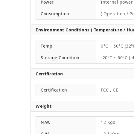
Power
Internal power 
Consumption
( Operation / P
Environment Conditions ( Temperature / Hum
Temp.
0°C ~ 50°C (32°
Storage Condition
-20°C ~ 60°C (-
Certification
Certification
FCC , CE
Weight
N.W.
12 Kgs
G.W.
13.5 Kgs