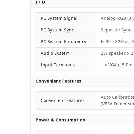
I / O
PC System Signal
Analog RGB (0.7
PC System Sync
Separate Sync,
PC System Frequency
F: 30 - 82Khz , 
Audio System
2W speaker x 2
Input Terminals
1 x VGA (15 Pin
Convenient Features
Auto Calibrati
Convenient Features
(VESA Dimension
Power & Consumption