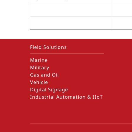
Field Solutions
Marine
Military
Gas and Oil
Vehicle
Digital Signage
Industrial Automation & IIoT