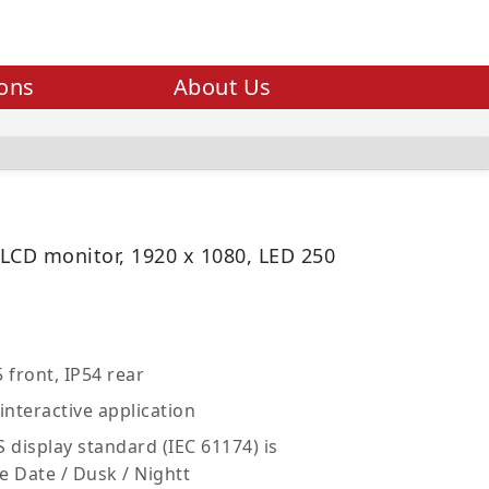
ions
About Us
" LCD monitor, 1920 x 1080, LED 250
 front, IP54 rear
interactive application
 display standard (IEC 61174) is
e Date / Dusk / Nightt