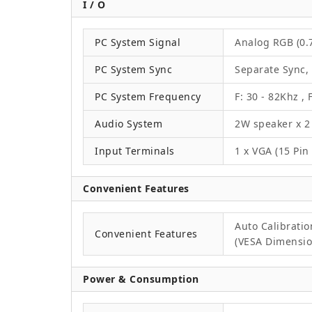
I / O
PC System Signal
Analog RGB (0.7
PC System Sync
Separate Sync,
PC System Frequency
F: 30 - 82Khz , 
Audio System
2W speaker x 2
Input Terminals
1 x VGA (15 Pin
Convenient Features
Auto Calibrati
Convenient Features
(VESA Dimension
Power & Consumption