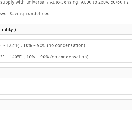
supply with universal / Auto-Sensing, AC90 to 260V, 50/60 Hz
ower Saving ) undefined
idity )
F ~ 122°F) , 10% ~ 90% (no condensation)
4°F ~ 140°F) , 10% ~ 90% (no condensation)