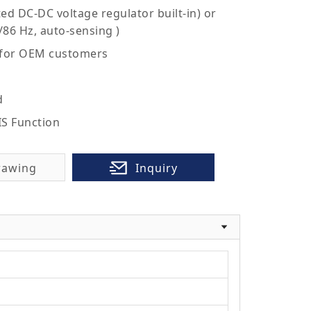
ed DC-DC voltage regulator built-in) or
/86 Hz, auto-sensing )
 for OEM customers
d
IS Function
rawing
Inquiry