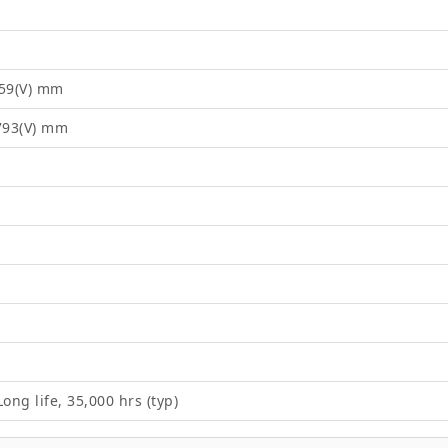
.59(V) mm
1793(V) mm
ong life, 35,000 hrs (typ)