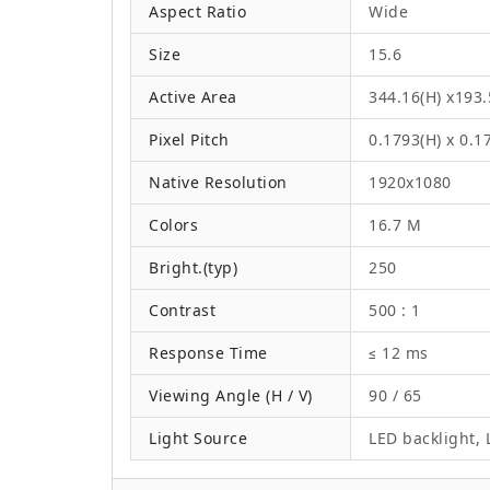
Aspect Ratio
Wide
Size
15.6
Active Area
344.16(H) x193
Pixel Pitch
0.1793(H) x 0.
Native Resolution
1920x1080
Colors
16.7 M
Bright.(typ)
250
Contrast
500 : 1
Response Time
≤ 12 ms
Viewing Angle (H / V)
90 / 65
Light Source
LED backlight, L