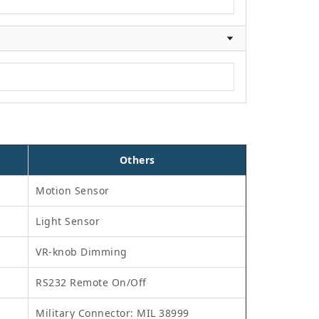
Others
Motion Sensor
Light Sensor
VR-knob Dimming
RS232 Remote On/Off
Military Connector: MIL 38999