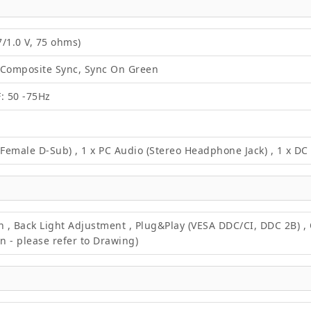
/1.0 V, 75 ohms)
 Composite Sync, Sync On Green
F: 50 -75Hz
 Female D-Sub) , 1 x PC Audio (Stereo Headphone Jack) , 1 x D
on , Back Light Adjustment , Plug&Play (VESA DDC/CI, DDC 2B) 
 - please refer to Drawing)