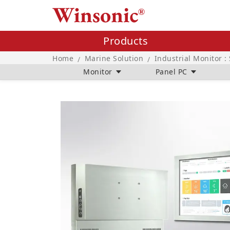
Products
Home
Marine Solution
Industrial Monitor :
/
/
Monitor
Panel PC