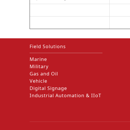
Field Solutions
Marine
Military
Gas and Oil
Vehicle
Digital Signage
Industrial Automation & IIoT