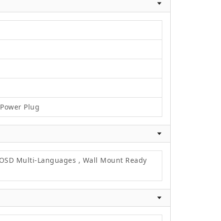
C Power Plug
, OSD Multi-Languages , Wall Mount Ready