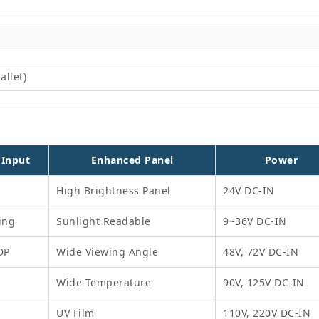
allet)
 Input
Enhanced Panel
Power
High Brightness Panel
24V DC-IN
ing
Sunlight Readable
9~36V DC-IN
DP
Wide Viewing Angle
48V, 72V DC-IN
Wide Temperature
90V, 125V DC-IN
UV Film
110V, 220V DC-IN