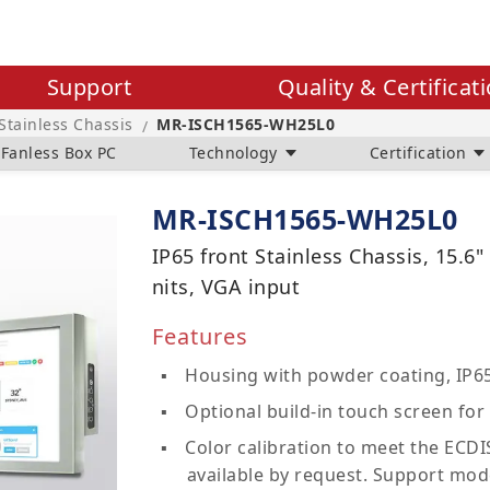
Support
Quality & Certificat
 Stainless Chassis
MR-ISCH1565-WH25L0
/
Fanless Box PC
Technology
Certification
MR-ISCH1565-WH25L0
IP65 front Stainless Chassis, 15.6
nits, VGA input
Features
Housing with powder coating, IP65
Optional build-in touch screen for 
Color calibration to meet the ECDIS
available by request. Support mod