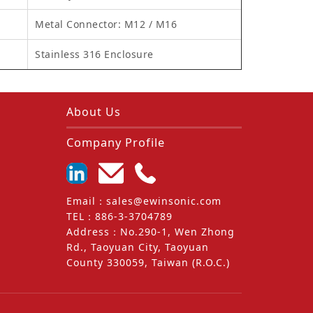
Metal Connector: M12 / M16
Stainless 316 Enclosure
About Us
Company Profile
Email
：
sales@ewinsonic.com
TEL
：
886-3-3704789
Address
：
No.290-1, Wen Zhong
Rd., Taoyuan City, Taoyuan
County 330059, Taiwan (R.O.C.)