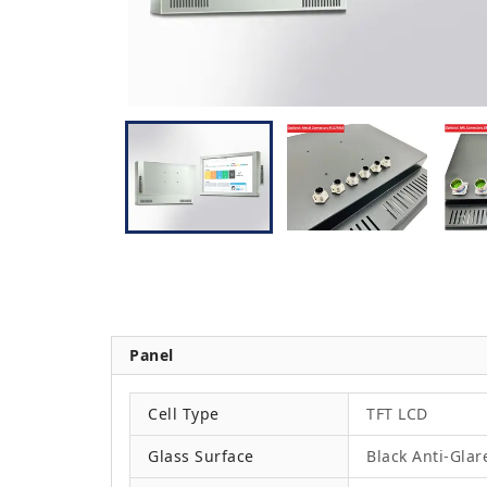
Panel
Cell Type
TFT LCD
Glass Surface
Black Anti-Glar