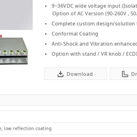
9~36VDC wide voltage input (Isolat
Option of AC Version (90-260V , 50
Complete custom design/solution
Conformal Coating
Anti-Shock and Vibration enhance
Option with stand / VR knob / ECD
Download
D
e, low reflection coating