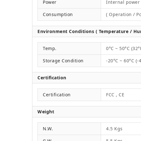
Power
Internal power 
Consumption
( Operation / P
Environment Conditions ( Temperature / Hum
Temp.
0°C ~ 50°C (32°
Storage Condition
-20°C ~ 60°C (-
Certification
Certification
FCC , CE
Weight
N.W.
4.5 Kgs
G.W.
5.5 Kgs