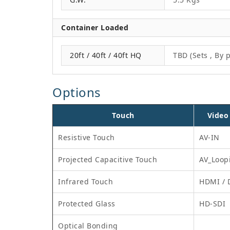
Container Loaded
20ft / 40ft / 40ft HQ
TBD (Sets , By p
Options
Touch
Video
Resistive Touch
AV-IN
Projected Capacitive Touch
AV_Loop
Infrared Touch
HDMI / 
Protected Glass
HD-SDI
Optical Bonding