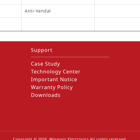
Anti-Vandal
Support
Case Study
Technology Center
Important Notice
Warranty Policy
Downloads
Copyright ©
2026
. Winsonic Electronics All rights reserved.