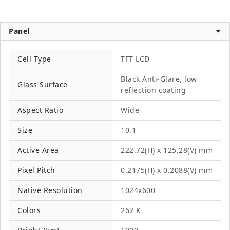
Panel
Cell Type
TFT LCD
Black Anti-Glare, low
Glass Surface
reflection coating
Aspect Ratio
Wide
Size
10.1
Active Area
222.72(H) x 125.28(V) mm
Pixel Pitch
0.2175(H) x 0.2088(V) mm
Native Resolution
1024x600
Colors
262 K