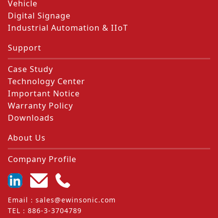
Vehicle
Digital Signage
Industrial Automation & IIoT
Support
Case Study
Technology Center
Important Notice
Warranty Policy
Downloads
About Us
Company Profile
Email
：
sales@ewinsonic.com
TEL
：
886-3-3704789