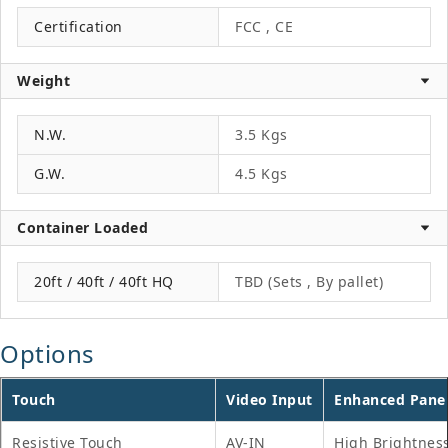
Certification
FCC , CE
Weight
N.W.
3.5 Kgs
G.W.
4.5 Kgs
Container Loaded
20ft / 40ft / 40ft HQ
TBD (Sets , By pallet)
Options
Touch
Video Input
Enhanced Pane
Resistive Touch
AV-IN
High Brightnes