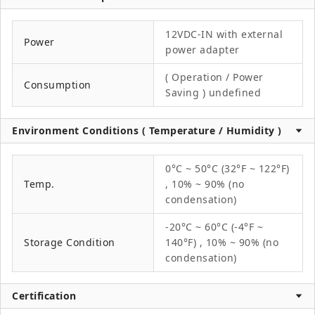
12VDC-IN with external
Power
power adapter
( Operation / Power
Consumption
Saving ) undefined
Environment Conditions ( Temperature / Humidity )
0°C ~ 50°C (32°F ~ 122°F)
Temp.
, 10% ~ 90% (no
condensation)
-20°C ~ 60°C (-4°F ~
Storage Condition
140°F) , 10% ~ 90% (no
condensation)
Certification