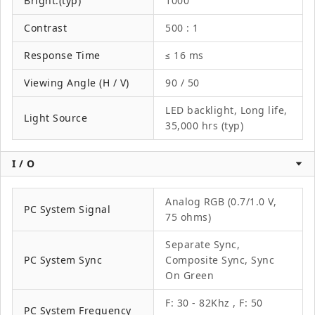
Bright.(typ)
1000
Contrast
500 : 1
Response Time
≤ 16 ms
Viewing Angle (H / V)
90 / 50
LED backlight, Long life,
Light Source
35,000 hrs (typ)
I / O
Analog RGB (0.7/1.0 V,
PC System Signal
75 ohms)
Separate Sync,
PC System Sync
Composite Sync, Sync
On Green
F: 30 - 82Khz , F: 50
PC System Frequency