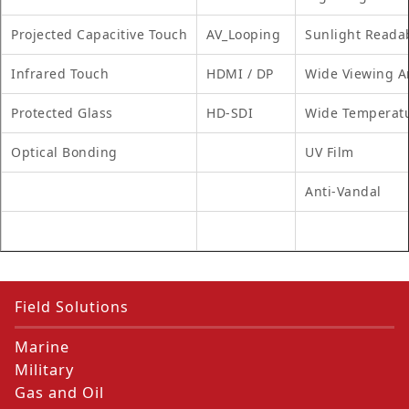
Projected Capacitive Touch
AV_Looping
Sunlight Reada
Infrared Touch
HDMI / DP
Wide Viewing A
Protected Glass
HD-SDI
Wide Temperat
Optical Bonding
UV Film
Anti-Vandal
Field Solutions
Marine
Military
Gas and Oil