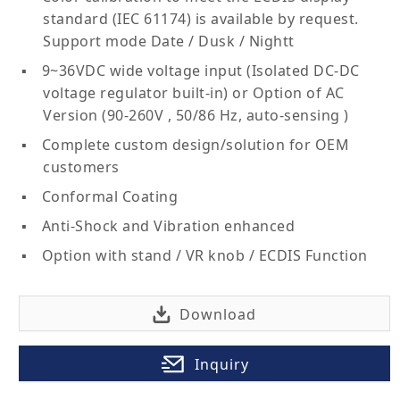
standard (IEC 61174) is available by request.
Support mode Date / Dusk / Nightt
9~36VDC wide voltage input (Isolated DC-DC
voltage regulator built-in) or Option of AC
Version (90-260V , 50/86 Hz, auto-sensing )
Complete custom design/solution for OEM
customers
Conformal Coating
Anti-Shock and Vibration enhanced
Option with stand / VR knob / ECDIS Function
Download
Inquiry