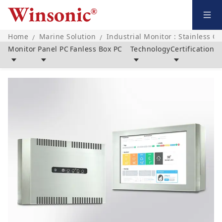
Home
Marine Solution
Industrial Monitor : Stainless C
/
/
Monitor
Panel PC
Fanless Box PC
Technology
Certification