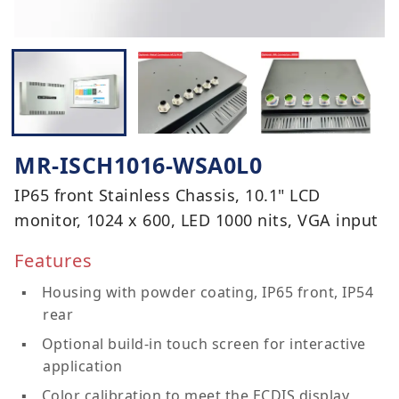
MR-ISCH1016-WSA0L0
IP65 front Stainless Chassis, 10.1" LCD
monitor, 1024 x 600, LED 1000 nits, VGA input
Features
Housing with powder coating, IP65 front, IP54
rear
Optional build-in touch screen for interactive
application
Color calibration to meet the ECDIS display