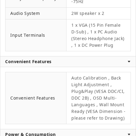
-75Hz
Audio System
2W speaker x 2
1 x VGA (15 Pin Female
D-Sub) , 1 x PC Audio
Input Terminals
(Stereo Headphone Jack)
, 1 x DC Power Plug
Convenient Features
Auto Calibration , Back
Light Adjustment ,
Plug&Play (VESA DDC/CI,
Convenient Features
DDC 2B) , OSD Multi-
Languages , Wall Mount
Ready (VESA Dimension -
please refer to Drawing)
Power & Consumption