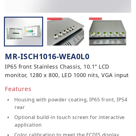
MR-ISCH1016-WEA0L0
IP65 front Stainless Chassis, 10.1" LCD
monitor, 1280 x 800, LED 1000 nits, VGA input
Features
Housing with powder coating, IP65 front, IP54
rear
Optional build-in touch screen for interactive
application
Color calibration to meet the ECDIS display