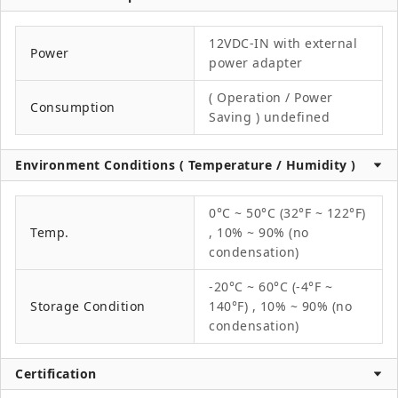
12VDC-IN with external
Power
power adapter
( Operation / Power
Consumption
Saving ) undefined
Environment Conditions ( Temperature / Humidity )
0°C ~ 50°C (32°F ~ 122°F)
Temp.
, 10% ~ 90% (no
condensation)
-20°C ~ 60°C (-4°F ~
Storage Condition
140°F) , 10% ~ 90% (no
condensation)
Certification