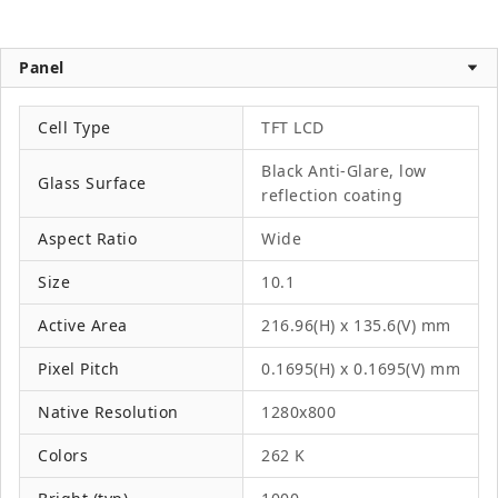
Panel
Cell Type
TFT LCD
Black Anti-Glare, low
Glass Surface
reflection coating
Aspect Ratio
Wide
Size
10.1
Active Area
216.96(H) x 135.6(V) mm
Pixel Pitch
0.1695(H) x 0.1695(V) mm
Native Resolution
1280x800
Colors
262 K