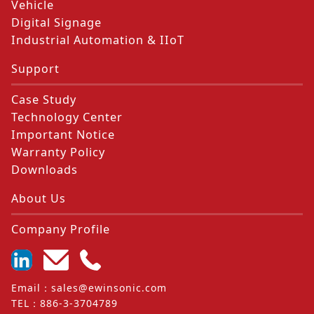
Vehicle
Digital Signage
Industrial Automation & IIoT
Support
Case Study
Technology Center
Important Notice
Warranty Policy
Downloads
About Us
Company Profile
Email
：
sales@ewinsonic.com
TEL
：
886-3-3704789