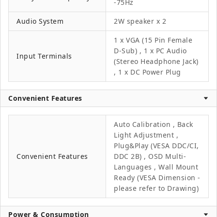
-75Hz
Audio System
2W speaker x 2
1 x VGA (15 Pin Female
D-Sub) , 1 x PC Audio
Input Terminals
(Stereo Headphone Jack)
, 1 x DC Power Plug
Convenient Features
Auto Calibration , Back
Light Adjustment ,
Plug&Play (VESA DDC/CI,
Convenient Features
DDC 2B) , OSD Multi-
Languages , Wall Mount
Ready (VESA Dimension -
please refer to Drawing)
Power & Consumption