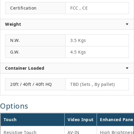
Certification
FCC , CE
Weight
N.W.
3.5 Kgs
G.W.
4.5 Kgs
Container Loaded
20ft / 40ft / 40ft HQ
TBD (Sets , By pallet)
Options
Touch
Video Input
Enhanced Pane
Resistive Touch
AV-IN
High Brightnes