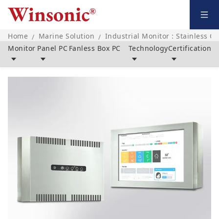
Home
Marine Solution
Industrial Monitor : Stainless C
/
/
Monitor
Panel PC
Fanless Box PC
Technology
Certification