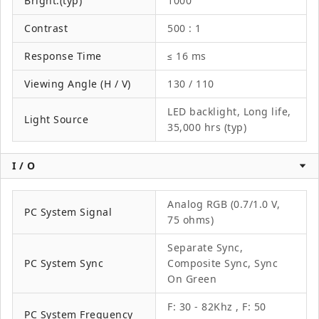
Bright.(typ)
1000
Contrast
500 : 1
Response Time
≤ 16 ms
Viewing Angle (H / V)
130 / 110
LED backlight, Long life,
Light Source
35,000 hrs (typ)
I / O
Analog RGB (0.7/1.0 V,
PC System Signal
75 ohms)
Separate Sync,
PC System Sync
Composite Sync, Sync
On Green
F: 30 - 82Khz , F: 50
PC System Frequency