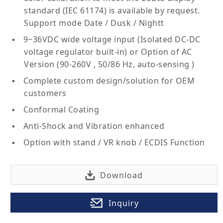
standard (IEC 61174) is available by request.
Support mode Date / Dusk / Nightt
9~36VDC wide voltage input (Isolated DC-DC
voltage regulator built-in) or Option of AC
Version (90-260V , 50/86 Hz, auto-sensing )
Complete custom design/solution for OEM
customers
Conformal Coating
Anti-Shock and Vibration enhanced
Option with stand / VR knob / ECDIS Function
Download
Inquiry