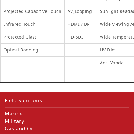
Projected Capacitive Touch
AV_Looping
Sunlight Reada
Infrared Touch
HDMI / DP
Wide Viewing A
Protected Glass
HD-SDI
Wide Temperat
Optical Bonding
UV Film
Anti-Vandal
Field Solutions
Marine
Military
Gas and Oil