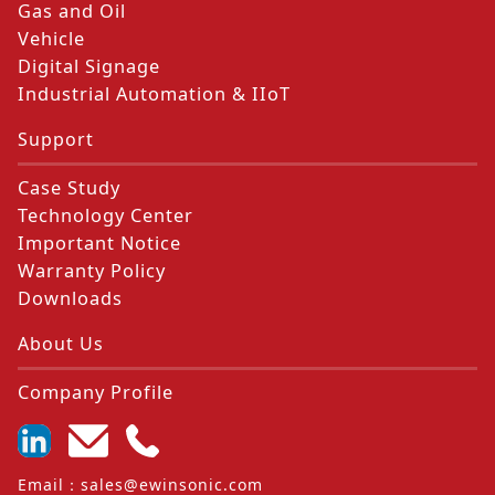
Gas and Oil
Vehicle
Digital Signage
Industrial Automation & IIoT
Support
Case Study
Technology Center
Important Notice
Warranty Policy
Downloads
About Us
Company Profile
Email
：
sales@ewinsonic.com