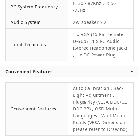
F: 30 - 82Khz , F: 50
PC System Frequency
-75Hz
Audio System
2W speaker x 2
1 x VGA (15 Pin Female
D-Sub) , 1 x PC Audio
Input Terminals
(Stereo Headphone Jack)
, 1 x DC Power Plug
Convenient Features
Auto Calibration , Back
Light Adjustment ,
Plug&Play (VESA DDC/CI,
Convenient Features
DDC 2B) , OSD Multi-
Languages , Wall Mount
Ready (VESA Dimension -
please refer to Drawing)