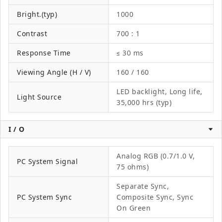
Bright.(typ)
1000
Contrast
700 : 1
Response Time
≤ 30 ms
Viewing Angle (H / V)
160 / 160
LED backlight, Long life,
Light Source
35,000 hrs (typ)
I / O
Analog RGB (0.7/1.0 V,
PC System Signal
75 ohms)
Separate Sync,
PC System Sync
Composite Sync, Sync
On Green