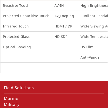
Resistive Touch
AV-IN
High Brightnes
Projected Capacitive Touch
AV_Looping
Sunlight Reada
Infrared Touch
HDMI / DP
Wide Viewing A
Protected Glass
HD-SDI
Wide Temperat
Optical Bonding
UV Film
Anti-Vandal
Field Solutions
Marine
Military