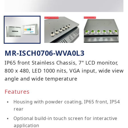
MR-ISCH0706-WVA0L3
IP65 front Stainless Chassis, 7" LCD monitor,
800 x 480, LED 1000 nits, VGA input, wide view
angle and wide temperature
Features
Housing with powder coating, IP65 front, IP54
rear
Optional build-in touch screen for interactive
application