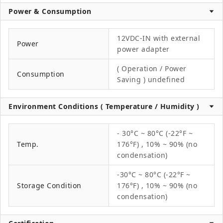
Power & Consumption
12VDC-IN with external
Power
power adapter
( Operation / Power
Consumption
Saving ) undefined
Environment Conditions ( Temperature / Humidity )
- 30°C ~ 80°C (-22°F ~
Temp.
176°F) , 10% ~ 90% (no
condensation)
-30°C ~ 80°C (-22°F ~
Storage Condition
176°F) , 10% ~ 90% (no
condensation)