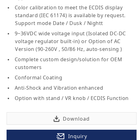
Color calibration to meet the ECDIS display
standard (IEC 61174) is available by request.
Support mode Date / Dusk / Nightt
9~36VDC wide voltage input (Isolated DC-DC
voltage regulator built-in) or Option of AC
Version (90-260V , 50/86 Hz, auto-sensing )
Complete custom design/solution for OEM
customers
Conformal Coating
Anti-Shock and Vibration enhanced
Option with stand / VR knob / ECDIS Function
Download
Inquiry