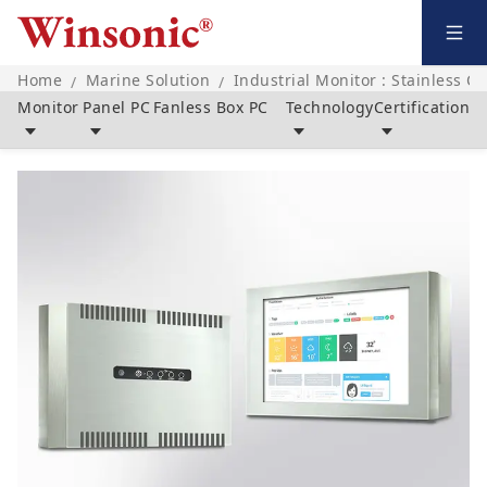
Home
Marine Solution
Industrial Monitor : Stainless C
/
/
Monitor
Panel PC
Fanless Box PC
Technology
Certification