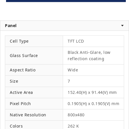
Panel
Cell Type
TFT LCD
Black Anti-Glare, low
Glass Surface
reflection coating
Aspect Ratio
Wide
Size
7
Active Area
152.40(H) x 91.44(V) mm
Pixel Pitch
0.1905(H) x 0.1905(V) mm
Native Resolution
800x480
Colors
262 K