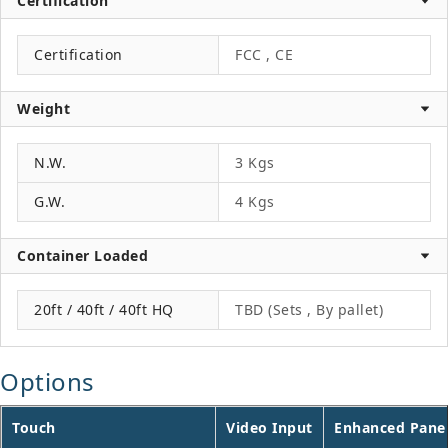
Certification
Certification
FCC , CE
Weight
N.W.
3 Kgs
G.W.
4 Kgs
Container Loaded
20ft / 40ft / 40ft HQ
TBD (Sets , By pallet)
Options
Touch
Video Input
Enhanced Pane