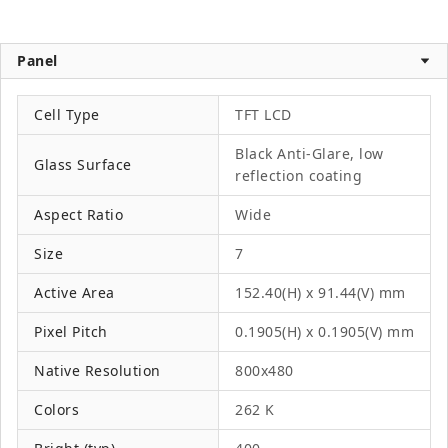
Panel
Cell Type
TFT LCD
Black Anti-Glare, low
Glass Surface
reflection coating
Aspect Ratio
Wide
Size
7
Active Area
152.40(H) x 91.44(V) mm
Pixel Pitch
0.1905(H) x 0.1905(V) mm
Native Resolution
800x480
Colors
262 K