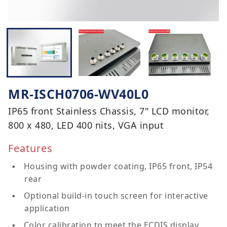
MR-ISCH0706-WV40L0
IP65 front Stainless Chassis, 7" LCD monitor,
800 x 480, LED 400 nits, VGA input
Features
Housing with powder coating, IP65 front, IP54
rear
Optional build-in touch screen for interactive
application
Color calibration to meet the ECDIS display