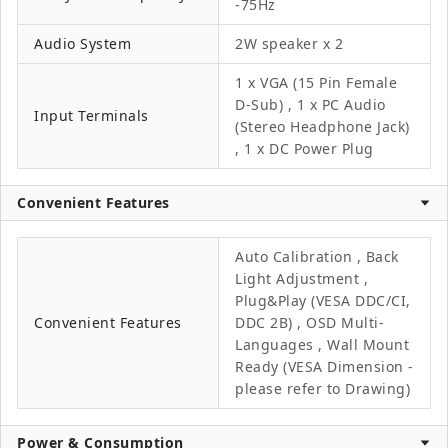
-75Hz
Audio System
2W speaker x 2
1 x VGA (15 Pin Female
D-Sub) , 1 x PC Audio
Input Terminals
(Stereo Headphone Jack)
, 1 x DC Power Plug
Convenient Features
Auto Calibration , Back
Light Adjustment ,
Plug&Play (VESA DDC/CI,
Convenient Features
DDC 2B) , OSD Multi-
Languages , Wall Mount
Ready (VESA Dimension -
please refer to Drawing)
Power & Consumption