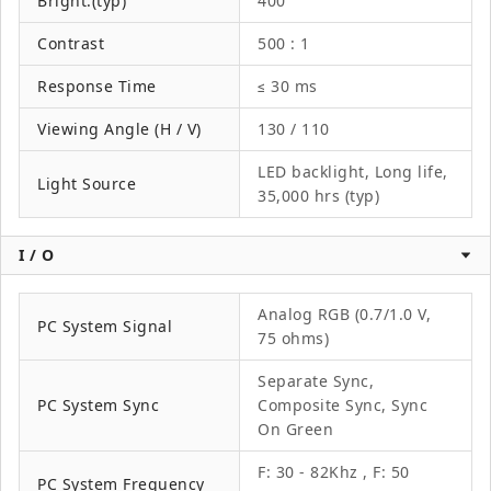
Bright.(typ)
400
Contrast
500 : 1
Response Time
≤ 30 ms
Viewing Angle (H / V)
130 / 110
LED backlight, Long life,
Light Source
35,000 hrs (typ)
I / O
Analog RGB (0.7/1.0 V,
PC System Signal
75 ohms)
Separate Sync,
PC System Sync
Composite Sync, Sync
On Green
F: 30 - 82Khz , F: 50
PC System Frequency