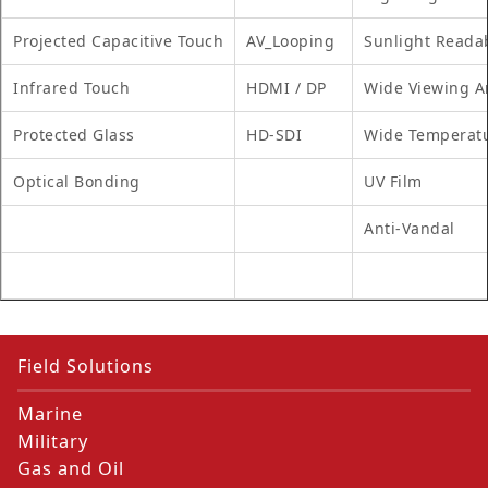
Projected Capacitive Touch
AV_Looping
Sunlight Reada
Infrared Touch
HDMI / DP
Wide Viewing A
Protected Glass
HD-SDI
Wide Temperat
Optical Bonding
UV Film
Anti-Vandal
Field Solutions
Marine
Military
Gas and Oil