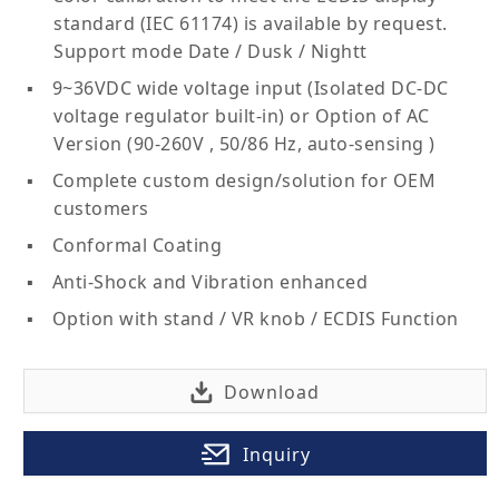
standard (IEC 61174) is available by request.
Support mode Date / Dusk / Nightt
9~36VDC wide voltage input (Isolated DC-DC
voltage regulator built-in) or Option of AC
Version (90-260V , 50/86 Hz, auto-sensing )
Complete custom design/solution for OEM
customers
Conformal Coating
Anti-Shock and Vibration enhanced
Option with stand / VR knob / ECDIS Function
Download
Inquiry