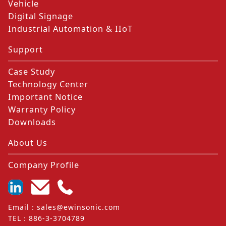
Vehicle
Digital Signage
Industrial Automation & IIoT
Support
Case Study
Technology Center
Important Notice
Warranty Policy
Downloads
About Us
Company Profile
Email
：
sales@ewinsonic.com
TEL
：
886-3-3704789