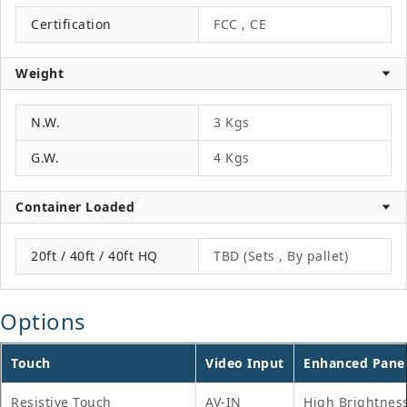
Certification
FCC , CE
Weight
N.W.
3 Kgs
G.W.
4 Kgs
Container Loaded
20ft / 40ft / 40ft HQ
TBD (Sets , By pallet)
Options
Touch
Video Input
Enhanced Pane
Resistive Touch
AV-IN
High Brightnes