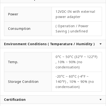
12VDC-IN with external
Power
power adapter
( Operation / Power
Consumption
Saving ) undefined
Environment Conditions ( Temperature / Humidity )
0°C ~ 50°C (32°F ~ 122°F)
Temp.
, 10% ~ 90% (no
condensation)
-20°C ~ 60°C (-4°F ~
Storage Condition
140°F) , 10% ~ 90% (no
condensation)
Certification