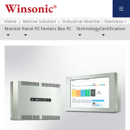
Home
Marine Solution
Industrial Monitor : Stainless C
/
/
Monitor
Panel PC
Fanless Box PC
Technology
Certification