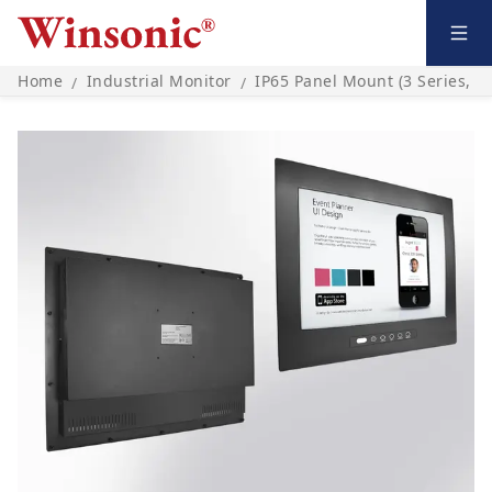
Home
Industrial Monitor
IP65 Panel Mount (3 Series, O
/
/