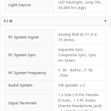
LED backlight, Long life,
Light Source
35,000 hrs (typ)
I / O
Analog RGB (0.7/1.0 V,
PC System Signal
75 ohms)
Separate Sync,
PC System Sync
Composite Sync, Sync
On Green
F: 30 - 82Khz , F: 50
PC System Frequency
-75Hz
Audio System
2W speaker x 2
1 x VGA (15 Pin Female
D-Sub) , 1 x PC Audio
Input Terminals
(Stereo Headphone Jack)