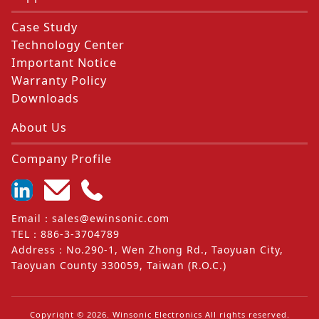
Case Study
Technology Center
Important Notice
Warranty Policy
Downloads
About Us
Company Profile
Email
：
sales@ewinsonic.com
TEL
：
886-3-3704789
Address
：
No.290-1, Wen Zhong Rd., Taoyuan City,
Taoyuan County 330059, Taiwan (R.O.C.)
Copyright ©
2026
. Winsonic Electronics All rights reserved.