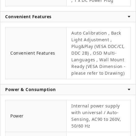
, 1 x DC Power Plug
Convenient Features
Auto Calibration , Back
Light Adjustment ,
Plug&Play (VESA DDC/CI,
Convenient Features
DDC 2B) , OSD Multi-
Languages , Wall Mount
Ready (VESA Dimension -
please refer to Drawing)
Power & Consumption
Internal power supply
with universal / Auto-
Power
Sensing, AC90 to 260V,
50/60 Hz