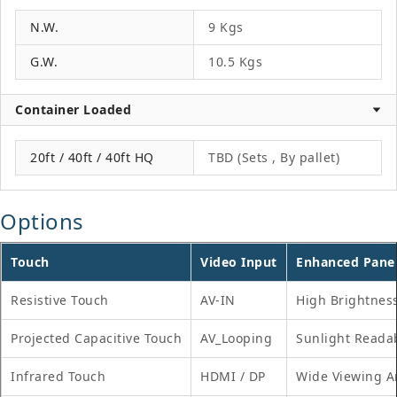
N.W.
9 Kgs
G.W.
10.5 Kgs
Container Loaded
20ft / 40ft / 40ft HQ
TBD (Sets , By pallet)
Options
Touch
Video Input
Enhanced Pane
Resistive Touch
AV-IN
High Brightnes
Projected Capacitive Touch
AV_Looping
Sunlight Reada
Infrared Touch
HDMI / DP
Wide Viewing A