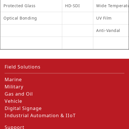
Protected Glass
HD-SDI
Wide Temperat
Optical Bonding
UV Film
Anti-Vandal
Field Solutions
Marine
Military
Gas and Oil
Vehicle
Digital Signage
Industrial Automation & IIoT
Support