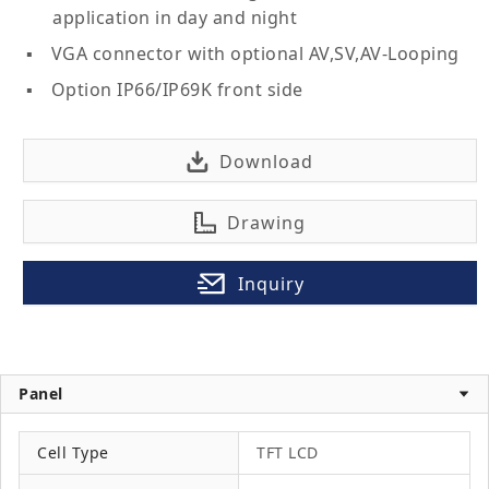
application in day and night
VGA connector with optional AV,SV,AV-Looping
Option IP66/IP69K front side
Download
Drawing
Inquiry
Panel
Cell Type
TFT LCD