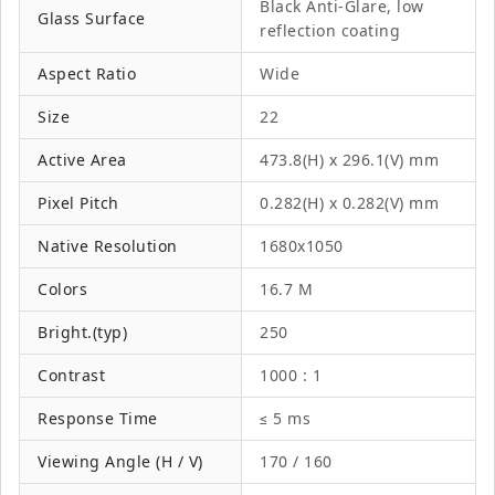
Black Anti-Glare, low
Glass Surface
reflection coating
Aspect Ratio
Wide
Size
22
Active Area
473.8(H) x 296.1(V) mm
Pixel Pitch
0.282(H) x 0.282(V) mm
Native Resolution
1680x1050
Colors
16.7 M
Bright.(typ)
250
Contrast
1000 : 1
Response Time
≤ 5 ms
Viewing Angle (H / V)
170 / 160