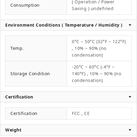
( Operation / Power
Consumption
Saving ) undefined
Environment Conditions ( Temperature / Humidity )
0°C ~ 50°C (32°F ~ 122°F)
Temp.
, 10% ~ 90% (no
condensation)
-20°C ~ 60°C (-4°F ~
Storage Condition
140°F) , 10% ~ 90% (no
condensation)
Certification
Certification
FCC , CE
Weight