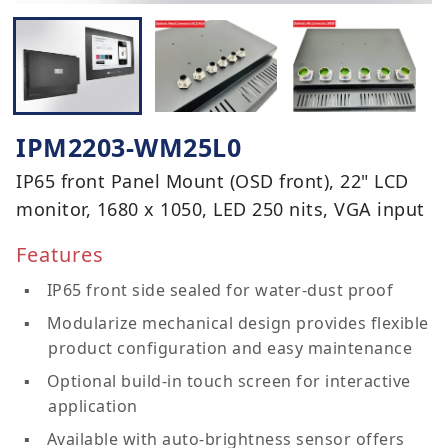
IPM2203-WM25L0
IP65 front Panel Mount (OSD front), 22" LCD
monitor, 1680 x 1050, LED 250 nits, VGA input
Features
IP65 front side sealed for water-dust proof
Modularize mechanical design provides flexible
product configuration and easy maintenance
Optional build-in touch screen for interactive
application
Available with auto-brightness sensor offers