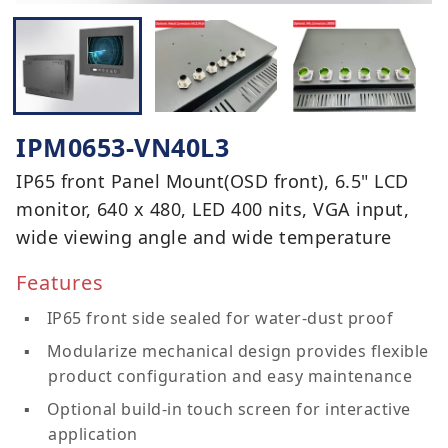
IPM0653-VN40L3
IP65 front Panel Mount(OSD front), 6.5" LCD
monitor, 640 x 480, LED 400 nits, VGA input,
wide viewing angle and wide temperature
Features
IP65 front side sealed for water-dust proof
Modularize mechanical design provides flexible
product configuration and easy maintenance
Optional build-in touch screen for interactive
application