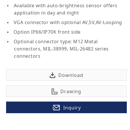
Available with auto-brightness sensor offers
application in day and night
VGA connector with optional AV,SV,AV-Looping
Option IP66/IP70K front side
Optional connector type: M12 Metal
connectors, MIL-38999, MIL-26482 series
connectors
Download
Drawing
Inquiry