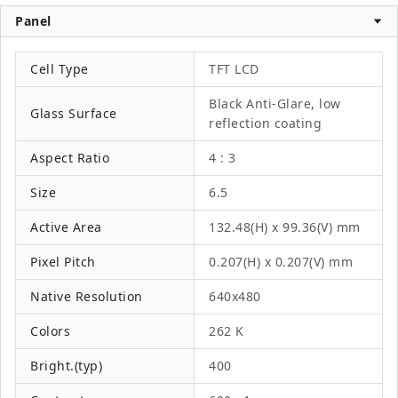
Panel
Cell Type
TFT LCD
Black Anti-Glare, low
Glass Surface
reflection coating
Aspect Ratio
4 : 3
Size
6.5
Active Area
132.48(H) x 99.36(V) mm
Pixel Pitch
0.207(H) x 0.207(V) mm
Native Resolution
640x480
Colors
262 K
Bright.(typ)
400