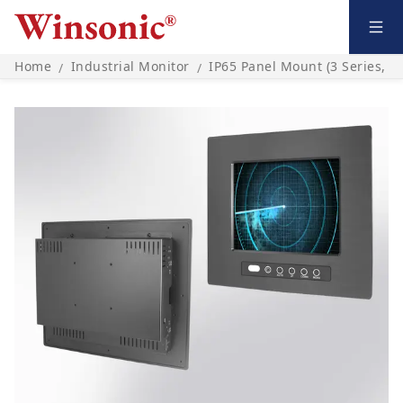
Home
Industrial Monitor
IP65 Panel Mount (3 Series, O
/
/