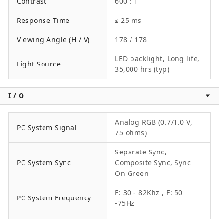
Contrast
600 : 1
Response Time
≤ 25 ms
Viewing Angle (H / V)
178 / 178
LED backlight, Long life,
Light Source
35,000 hrs (typ)
I / O
Analog RGB (0.7/1.0 V,
PC System Signal
75 ohms)
Separate Sync,
PC System Sync
Composite Sync, Sync
On Green
F: 30 - 82Khz , F: 50
PC System Frequency
-75Hz