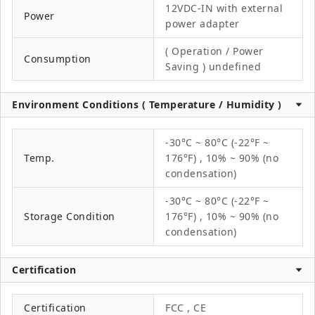
12VDC-IN with external
Power
power adapter
( Operation / Power
Consumption
Saving ) undefined
Environment Conditions ( Temperature / Humidity )
-30°C ~ 80°C (-22°F ~
Temp.
176°F) , 10% ~ 90% (no
condensation)
-30°C ~ 80°C (-22°F ~
Storage Condition
176°F) , 10% ~ 90% (no
condensation)
Certification
Certification
FCC , CE