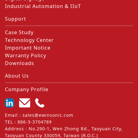
Industrial Automation & IIoT
Support
Case Study
Technology Center
Important Notice
Warranty Policy
Downloads
About Us
Company Profile
Email
：
sales@ewinsonic.com
TEL
：
886-3-3704789
Address
：
No.290-1, Wen Zhong Rd., Taoyuan City,
Taoyuan County 330059, Taiwan (R.O.C.)