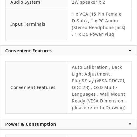
Audio System
2W speaker x 2
1 x VGA (15 Pin Female
D-Sub) , 1 x PC Audio
Input Terminals
(Stereo Headphone Jack)
, 1 x DC Power Plug
Convenient Features
Auto Calibration , Back
Light Adjustment ,
Plug&Play (VESA DDC/CI,
Convenient Features
DDC 2B) , OSD Multi-
Languages , Wall Mount
Ready (VESA Dimension -
please refer to Drawing)
Power & Consumption