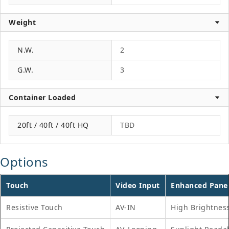
Weight
N.W.
2
G.W.
3
Container Loaded
20ft / 40ft / 40ft HQ
TBD
Options
Touch
Video Input
Enhanced Pane
Resistive Touch
AV-IN
High Brightnes