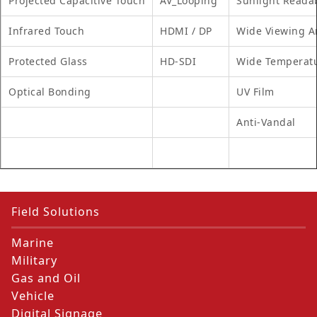
Projected Capacitive Touch
AV_Looping
Sunlight Reada
Infrared Touch
HDMI / DP
Wide Viewing A
Protected Glass
HD-SDI
Wide Temperat
Optical Bonding
UV Film
Anti-Vandal
Field Solutions
Marine
Military
Gas and Oil
Vehicle
Digital Signage