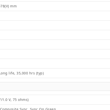
2478(V) mm
ong life, 35,000 hrs (typ)
/1.0 V, 75 ohms)
 Composite Sync, Sync On Green