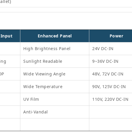
allet)
 Input
Enhanced Panel
Power
High Brightness Panel
24V DC-IN
ing
Sunlight Readable
9~36V DC-IN
DP
Wide Viewing Angle
48V, 72V DC-IN
Wide Temperature
90V, 125V DC-IN
UV Film
110V, 220V DC-IN
Anti-Vandal