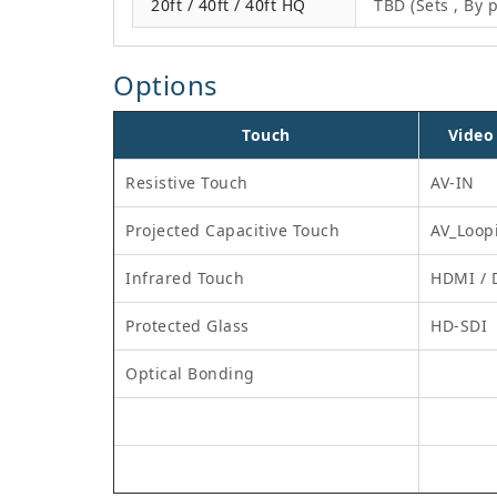
20ft / 40ft / 40ft HQ
TBD (Sets , By p
Options
Touch
Video
Resistive Touch
AV-IN
Projected Capacitive Touch
AV_Loop
Infrared Touch
HDMI / 
Protected Glass
HD-SDI
Optical Bonding