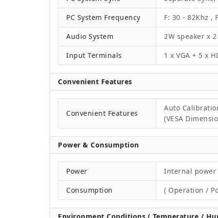
PC System Frequency
F: 30 - 82Khz , 
Audio System
2W speaker x 2
Input Terminals
1 x VGA + 5 x H
Convenient Features
Auto Calibrati
Convenient Features
(VESA Dimension
Power & Consumption
Power
Internal power 
Consumption
( Operation / P
Environment Conditions ( Temperature / Hum