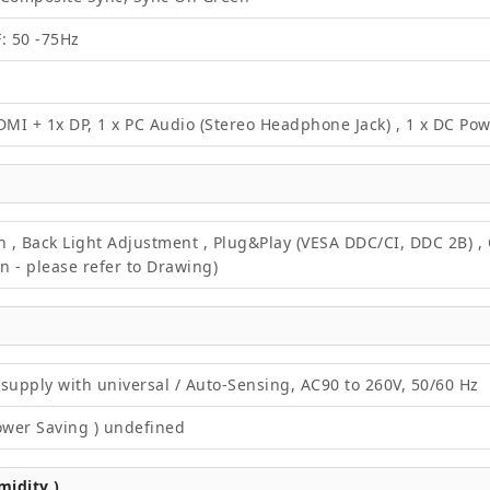
F: 50 -75Hz
DMI + 1x DP, 1 x PC Audio (Stereo Headphone Jack) , 1 x DC Po
on , Back Light Adjustment , Plug&Play (VESA DDC/CI, DDC 2B) 
 - please refer to Drawing)
supply with universal / Auto-Sensing, AC90 to 260V, 50/60 Hz
ower Saving ) undefined
idity )