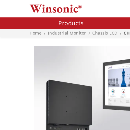
Products
Home
Industrial Monitor
Chassis LCD
CH
/
/
/