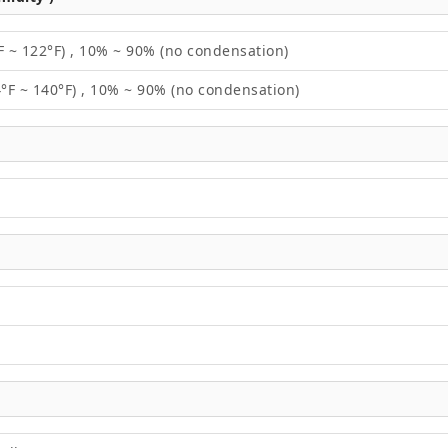
F ~ 122°F) , 10% ~ 90% (no condensation)
4°F ~ 140°F) , 10% ~ 90% (no condensation)