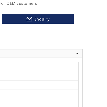
 for OEM customers
Inquiry