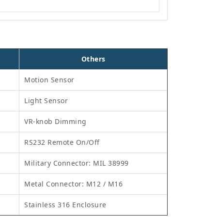
Others
Motion Sensor
Light Sensor
VR-knob Dimming
RS232 Remote On/Off
Military Connector: MIL 38999
Metal Connector: M12 / M16
Stainless 316 Enclosure