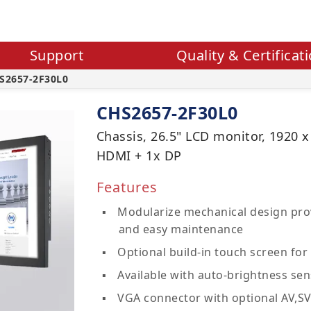
Support
Quality & Certificat
S2657-2F30L0
CHS2657-2F30L0
Chassis, 26.5" LCD monitor, 1920 x
HDMI + 1x DP
Features
Modularize mechanical design prov
and easy maintenance
Optional build-in touch screen for 
Available with auto-brightness sen
VGA connector with optional AV,S