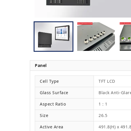
Panel
Cell Type
TFT LCD
Glass Surface
Black Anti-Glar
Aspect Ratio
1 : 1
Size
26.5
Active Area
491.8(H) x 491.