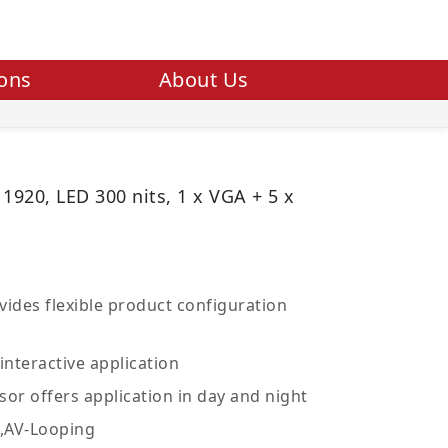
ions
About Us
 1920, LED 300 nits, 1 x VGA + 5 x
ides flexible product configuration
interactive application
sor offers application in day and night
V,AV-Looping