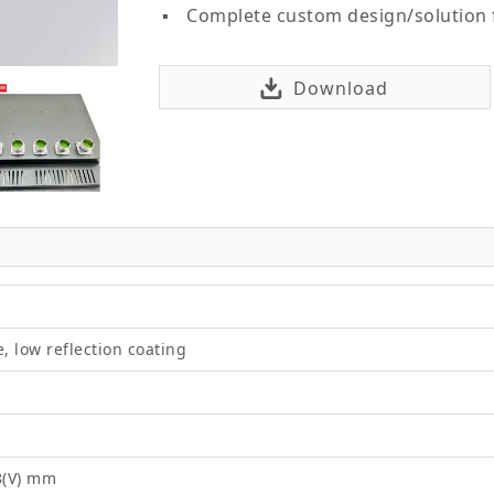
Complete custom design/solution
Download
e, low reflection coating
8(V) mm