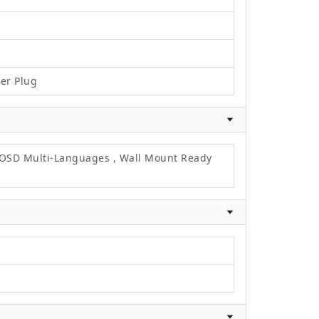
wer Plug
, OSD Multi-Languages , Wall Mount Ready