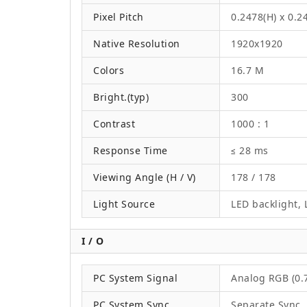
Pixel Pitch
0.2478(H) x 0.
Native Resolution
1920x1920
Colors
16.7 M
Bright.(typ)
300
Contrast
1000 : 1
Response Time
≤ 28 ms
Viewing Angle (H / V)
178 / 178
Light Source
LED backlight, L
I / O
PC System Signal
Analog RGB (0.7
PC System Sync
Separate Sync,