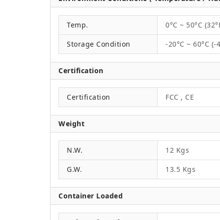
Temp.
0°C ~ 50°C (32°
Storage Condition
-20°C ~ 60°C (-
Certification
Certification
FCC , CE
Weight
N.W.
12 Kgs
G.W.
13.5 Kgs
Container Loaded