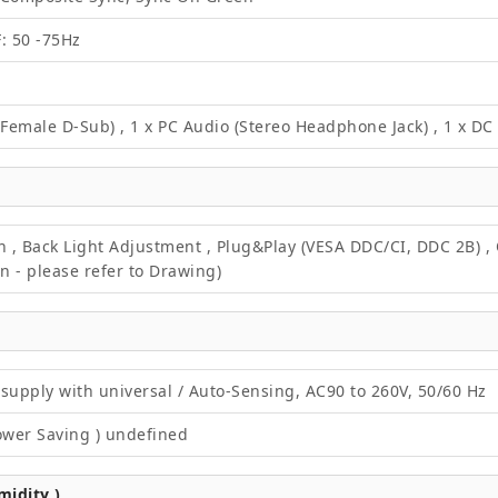
F: 50 -75Hz
 Female D-Sub) , 1 x PC Audio (Stereo Headphone Jack) , 1 x D
on , Back Light Adjustment , Plug&Play (VESA DDC/CI, DDC 2B) 
 - please refer to Drawing)
supply with universal / Auto-Sensing, AC90 to 260V, 50/60 Hz
ower Saving ) undefined
idity )