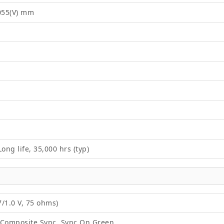
2055(V) mm
ong life, 35,000 hrs (typ)
/1.0 V, 75 ohms)
 Composite Sync, Sync On Green