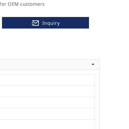
 for OEM customers
Inquiry