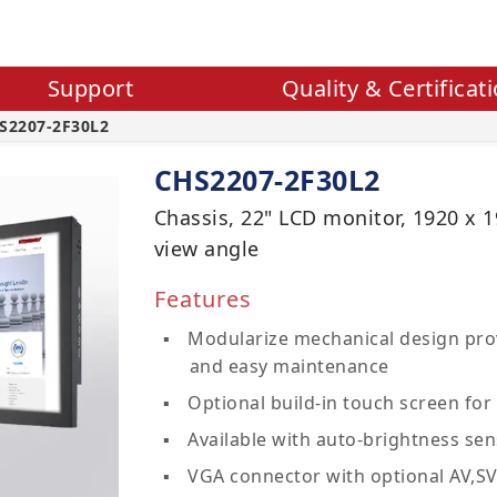
Support
Quality & Certificat
S2207-2F30L2
CHS2207-2F30L2
Chassis, 22" LCD monitor, 1920 x 1
view angle
Features
Modularize mechanical design prov
and easy maintenance
Optional build-in touch screen for 
Available with auto-brightness sen
VGA connector with optional AV,S