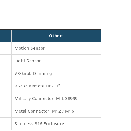
Others
Motion Sensor
Light Sensor
VR-knob Dimming
RS232 Remote On/Off
Military Connector: MIL 38999
Metal Connector: M12 / M16
Stainless 316 Enclosure