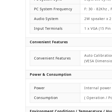
PC System Frequency
F: 30 - 82Khz , 
Audio System
2W speaker x 2
Input Terminals
1 x VGA (15 Pin
Convenient Features
Auto Calibrati
Convenient Features
(VESA Dimension
Power & Consumption
Power
Internal power 
Consumption
( Operation / P
Environment Conditions ( Temperature / Hum