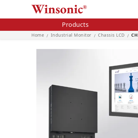
Products
Home
Industrial Monitor
Chassis LCD
CH
/
/
/