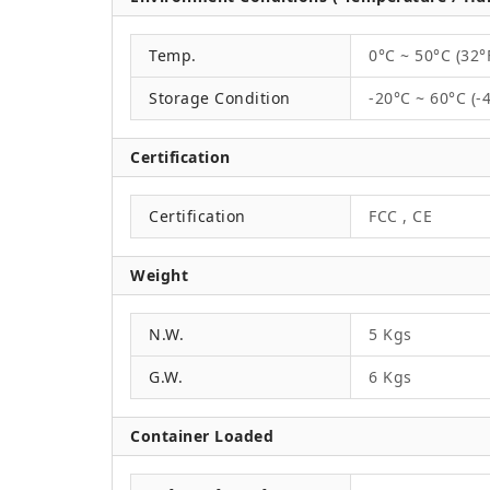
Temp.
0°C ~ 50°C (32°
Storage Condition
-20°C ~ 60°C (-
Certification
Certification
FCC , CE
Weight
N.W.
5 Kgs
G.W.
6 Kgs
Container Loaded