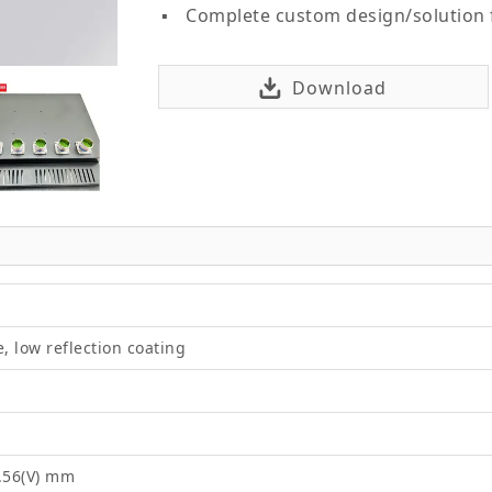
Complete custom design/solution
Download
e, low reflection coating
4.56(V) mm