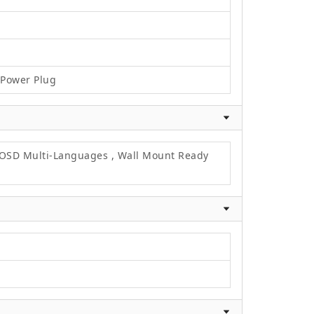
C Power Plug
, OSD Multi-Languages , Wall Mount Ready