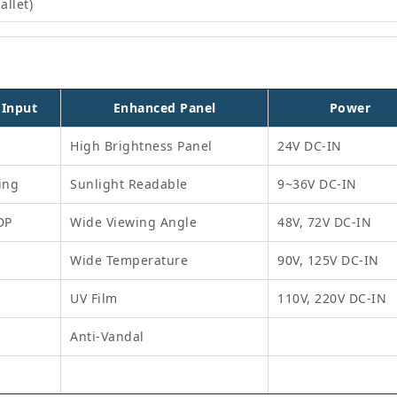
allet)
 Input
Enhanced Panel
Power
High Brightness Panel
24V DC-IN
ing
Sunlight Readable
9~36V DC-IN
DP
Wide Viewing Angle
48V, 72V DC-IN
Wide Temperature
90V, 125V DC-IN
UV Film
110V, 220V DC-IN
Anti-Vandal