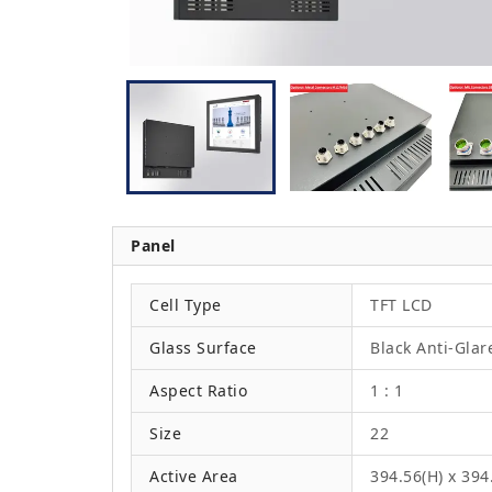
Panel
Cell Type
TFT LCD
Glass Surface
Black Anti-Glar
Aspect Ratio
1 : 1
Size
22
Active Area
394.56(H) x 39