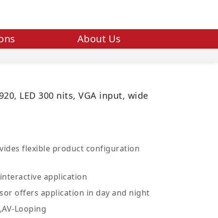
ions
About Us
920, LED 300 nits, VGA input, wide
ides flexible product configuration
interactive application
sor offers application in day and night
V,AV-Looping