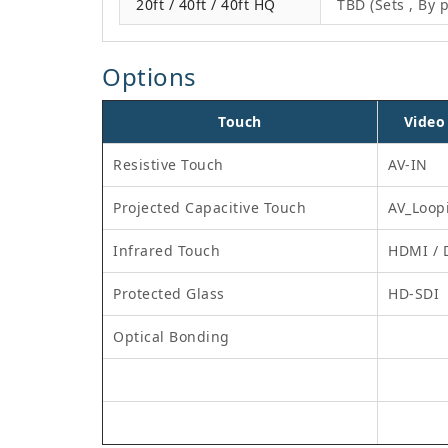
20ft / 40ft / 40ft HQ
TBD (Sets , By p
Options
Touch
Video
Resistive Touch
AV-IN
Projected Capacitive Touch
AV_Loop
Infrared Touch
HDMI / 
Protected Glass
HD-SDI
Optical Bonding