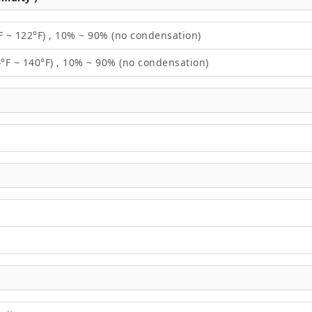
F ~ 122°F) , 10% ~ 90% (no condensation)
4°F ~ 140°F) , 10% ~ 90% (no condensation)