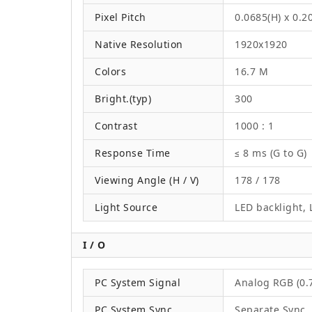
Pixel Pitch
0.0685(H) x 0.
Native Resolution
1920x1920
Colors
16.7 M
Bright.(typ)
300
Contrast
1000 : 1
Response Time
≤ 8 ms (G to G)
Viewing Angle (H / V)
178 / 178
Light Source
LED backlight, L
I / O
PC System Signal
Analog RGB (0.7
PC System Sync
Separate Sync,