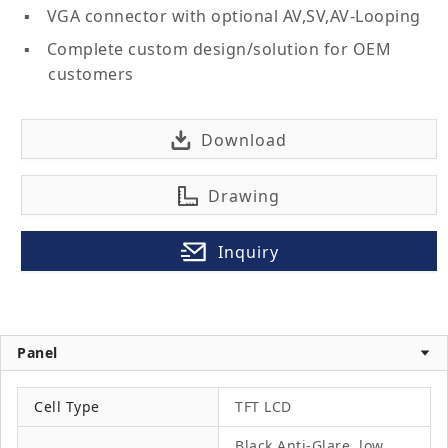
VGA connector with optional AV,SV,AV-Looping
Complete custom design/solution for OEM
customers
Download
Drawing
Inquiry
Panel
Cell Type
TFT LCD
Black Anti-Glare, low