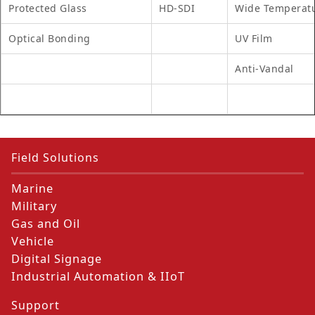
Protected Glass
HD-SDI
Wide Temperat
Optical Bonding
UV Film
Anti-Vandal
Field Solutions
Marine
Military
Gas and Oil
Vehicle
Digital Signage
Industrial Automation & IIoT
Support