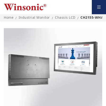
Home
Industrial Monitor
Chassis LCD
CH2155-WHA0
/
/
/