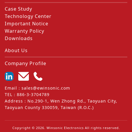
Case Study
Technology Center
Important Notice
Warranty Policy
Downloads
About Us
Company Profile
Email
：
sales@ewinsonic.com
TEL
：
886-3-3704789
Address
：
No.290-1, Wen Zhong Rd., Taoyuan City,
Taoyuan County 330059, Taiwan (R.O.C.)
Copyright ©
2026
. Winsonic Electronics All rights reserved.