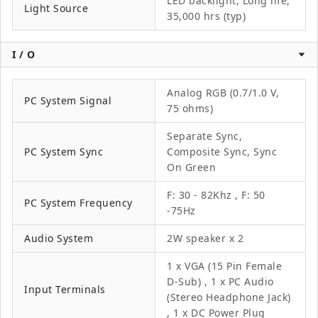
LED backlight, Long life,
Light Source
35,000 hrs (typ)
I / O
Analog RGB (0.7/1.0 V,
PC System Signal
75 ohms)
Separate Sync,
PC System Sync
Composite Sync, Sync
On Green
F: 30 - 82Khz , F: 50
PC System Frequency
-75Hz
Audio System
2W speaker x 2
1 x VGA (15 Pin Female
D-Sub) , 1 x PC Audio
Input Terminals
(Stereo Headphone Jack)
, 1 x DC Power Plug