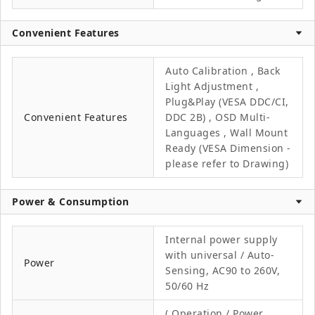
Convenient Features
Auto Calibration , Back
Light Adjustment ,
Plug&Play (VESA DDC/CI,
Convenient Features
DDC 2B) , OSD Multi-
Languages , Wall Mount
Ready (VESA Dimension -
please refer to Drawing)
Power & Consumption
Internal power supply
with universal / Auto-
Power
Sensing, AC90 to 260V,
50/60 Hz
( Operation / Power