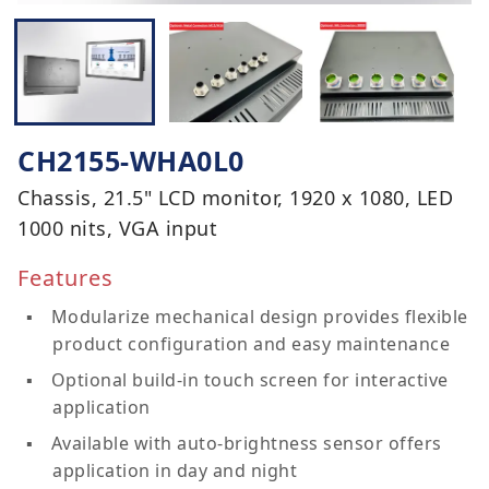
CH2155-WHA0L0
Chassis, 21.5" LCD monitor, 1920 x 1080, LED
1000 nits, VGA input
Features
Modularize mechanical design provides flexible
product configuration and easy maintenance
Optional build-in touch screen for interactive
application
Available with auto-brightness sensor offers
application in day and night