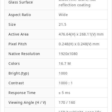
Glass Surface
reflection coating
Aspect Ratio
Wide
Size
21.5
Active Area
476.64(H) x 268.11(V) mm
Pixel Pitch
0.248(H) x 0.248(V) mm
Native Resolution
1920x1080
Colors
16.7 M
Bright.(typ)
1000
Contrast
1000 : 1
Response Time
≤ 5 ms
Viewing Angle (H / V)
170 / 160