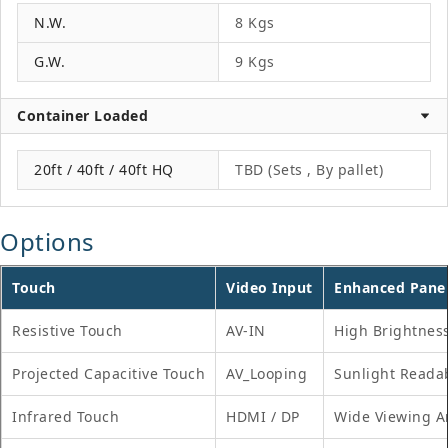
N.W.
8 Kgs
G.W.
9 Kgs
Container Loaded
20ft / 40ft / 40ft HQ
TBD (Sets , By pallet)
Options
Touch
Video Input
Enhanced Pane
Resistive Touch
AV-IN
High Brightnes
Projected Capacitive Touch
AV_Looping
Sunlight Reada
Infrared Touch
HDMI / DP
Wide Viewing A