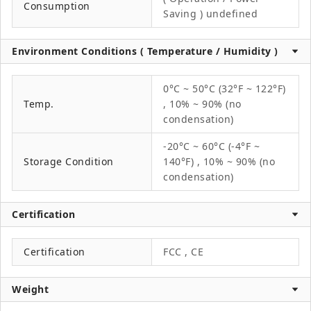
Consumption
Saving ) undefined
Environment Conditions ( Temperature / Humidity )
0°C ~ 50°C (32°F ~ 122°F)
Temp.
, 10% ~ 90% (no
condensation)
-20°C ~ 60°C (-4°F ~
Storage Condition
140°F) , 10% ~ 90% (no
condensation)
Certification
Certification
FCC , CE
Weight