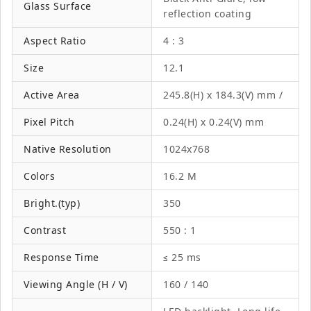
Glass Surface
reflection coating
Aspect Ratio
4 : 3
Size
12.1
Active Area
245.8(H) x 184.3(V) mm /
Pixel Pitch
0.24(H) x 0.24(V) mm
Native Resolution
1024x768
Colors
16.2 M
Bright.(typ)
350
Contrast
550 : 1
Response Time
≤ 25 ms
Viewing Angle (H / V)
160 / 140