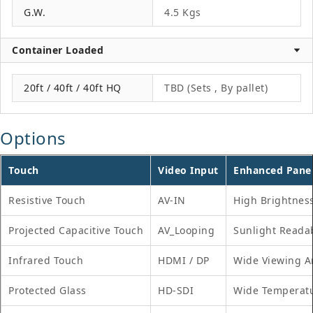
G.W.
4.5 Kgs
Container Loaded
20ft / 40ft / 40ft HQ
TBD (Sets , By pallet)
Options
Touch
Video Input
Enhanced Pane
Resistive Touch
AV-IN
High Brightnes
Projected Capacitive Touch
AV_Looping
Sunlight Reada
Infrared Touch
HDMI / DP
Wide Viewing A
Protected Glass
HD-SDI
Wide Temperat