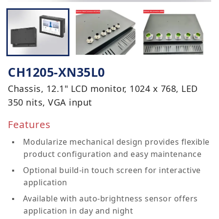
CH1205-XN35L0
Chassis, 12.1" LCD monitor, 1024 x 768, LED
350 nits, VGA input
Features
Modularize mechanical design provides flexible
product configuration and easy maintenance
Optional build-in touch screen for interactive
application
Available with auto-brightness sensor offers
application in day and night