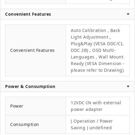
Convenient Features
Auto Calibration , Back
Light Adjustment ,
Plug&Play (VESA DDC/CI,
Convenient Features
DDC 2B) , OSD Multi-
Languages , Wall Mount
Ready (VESA Dimension -
please refer to Drawing)
Power & Consumption
12VDC-IN with external
Power
power adapter
( Operation / Power
Consumption
Saving ) undefined