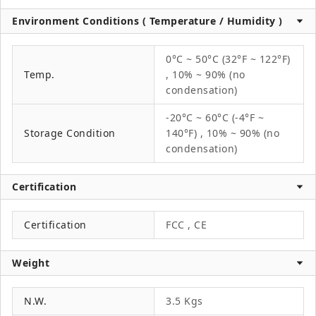
Environment Conditions ( Temperature / Humidity )
0°C ~ 50°C (32°F ~ 122°F)
Temp.
, 10% ~ 90% (no
condensation)
-20°C ~ 60°C (-4°F ~
Storage Condition
140°F) , 10% ~ 90% (no
condensation)
Certification
Certification
FCC , CE
Weight
N.W.
3.5 Kgs