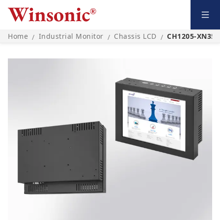
Home
Industrial Monitor
Chassis LCD
CH1205-XN35L
/
/
/