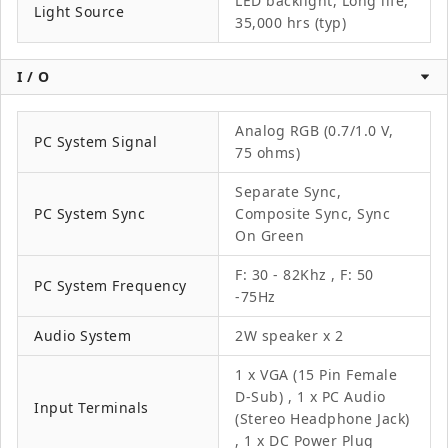
LED backlight, Long life,
Light Source
35,000 hrs (typ)
I / O
Analog RGB (0.7/1.0 V,
PC System Signal
75 ohms)
Separate Sync,
PC System Sync
Composite Sync, Sync
On Green
F: 30 - 82Khz , F: 50
PC System Frequency
-75Hz
Audio System
2W speaker x 2
1 x VGA (15 Pin Female
D-Sub) , 1 x PC Audio
Input Terminals
(Stereo Headphone Jack)
, 1 x DC Power Plug