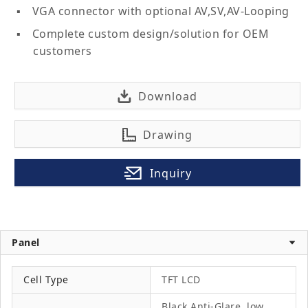
VGA connector with optional AV,SV,AV-Looping
Complete custom design/solution for OEM
customers
Download
Drawing
Inquiry
Panel
Cell Type
TFT LCD
Black Anti-Glare, low