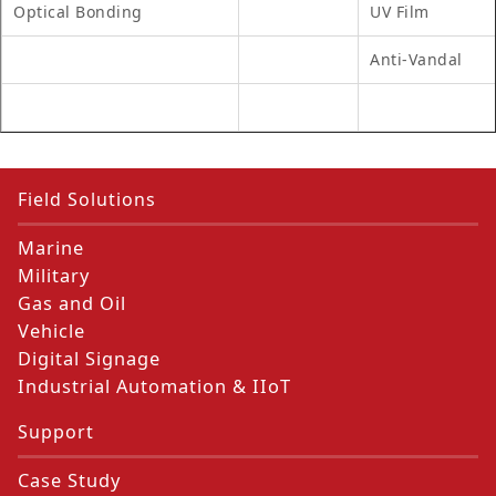
Optical Bonding
UV Film
Anti-Vandal
Field Solutions
Marine
Military
Gas and Oil
Vehicle
Digital Signage
Industrial Automation & IIoT
Support
Case Study