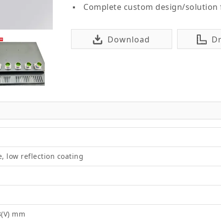
Complete custom design/solution
Download
D
e, low reflection coating
8(V) mm