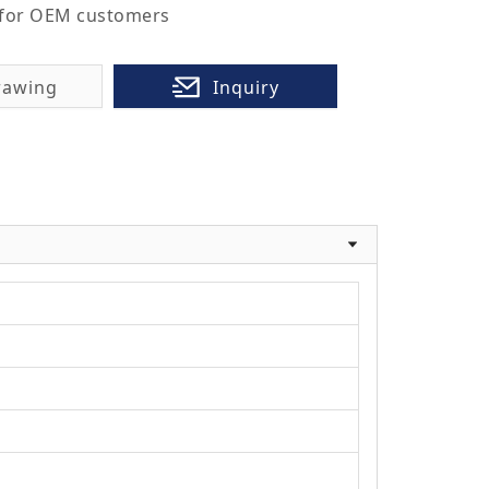
 for OEM customers
rawing
Inquiry