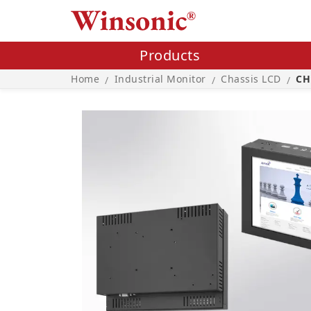
Products
Home
Industrial Monitor
Chassis LCD
CH
/
/
/