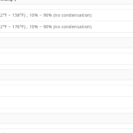
22°F ~ 158°F) , 10% ~ 90% (no condensation)
22°F ~ 176°F) , 10% ~ 90% (no condensation)