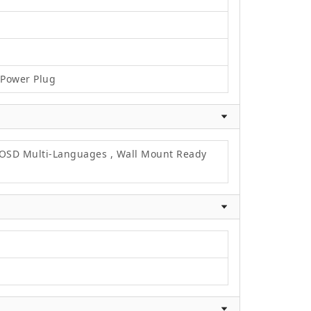
C Power Plug
, OSD Multi-Languages , Wall Mount Ready