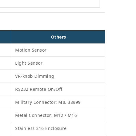
Others
Motion Sensor
Light Sensor
VR-knob Dimming
RS232 Remote On/Off
Military Connector: MIL 38999
Metal Connector: M12 / M16
Stainless 316 Enclosure