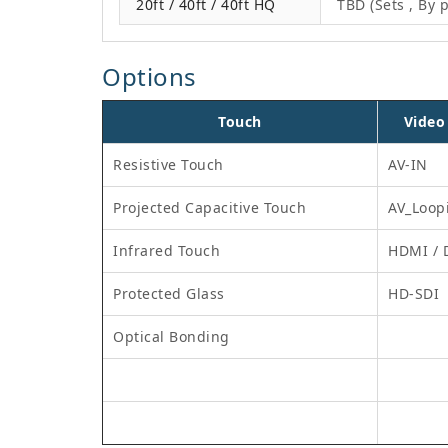
20ft / 40ft / 40ft HQ
TBD (Sets , By p
Options
Touch
Video
Resistive Touch
AV-IN
Projected Capacitive Touch
AV_Loop
Infrared Touch
HDMI / 
Protected Glass
HD-SDI
Optical Bonding