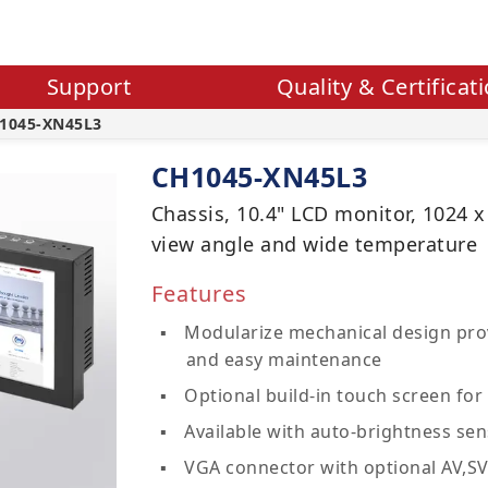
Support
Quality & Certificat
1045-XN45L3
CH1045-XN45L3
Chassis, 10.4" LCD monitor, 1024 x
view angle and wide temperature
Features
Modularize mechanical design prov
and easy maintenance
Optional build-in touch screen for 
Available with auto-brightness sen
VGA connector with optional AV,S