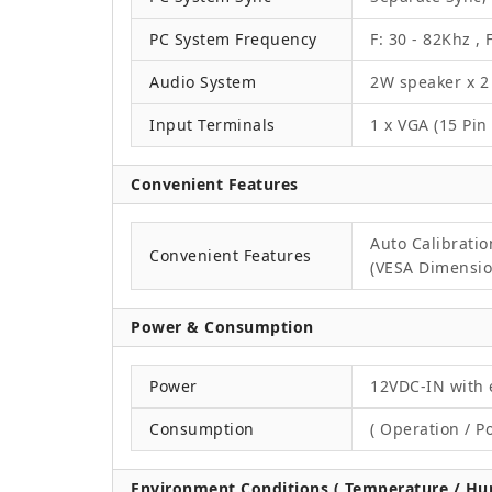
PC System Frequency
F: 30 - 82Khz , 
Audio System
2W speaker x 2
Input Terminals
1 x VGA (15 Pin
Convenient Features
Auto Calibrati
Convenient Features
(VESA Dimension
Power & Consumption
Power
12VDC-IN with 
Consumption
( Operation / P
Environment Conditions ( Temperature / Hum