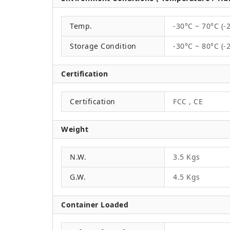
Temp.
-30°C ~ 70°C (-
Storage Condition
-30°C ~ 80°C (-
Certification
Certification
FCC , CE
Weight
N.W.
3.5 Kgs
G.W.
4.5 Kgs
Container Loaded