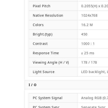
Pixel Pitch
0.2055(H) x 0.
Native Resolution
1024x768
Colors
16.2 M
Bright.(typ)
450
Contrast
1000 : 1
Response Time
≤ 25 ms
Viewing Angle (H / V)
178 / 178
Light Source
LED backlight, L
I / O
PC System Signal
Analog RGB (0.7
PC System Sync
Separate Sync,