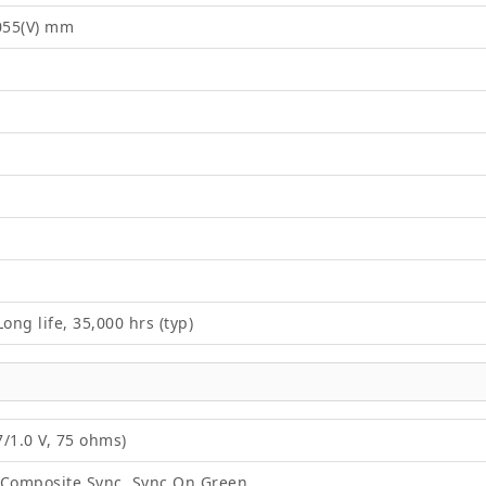
2055(V) mm
ong life, 35,000 hrs (typ)
/1.0 V, 75 ohms)
 Composite Sync, Sync On Green