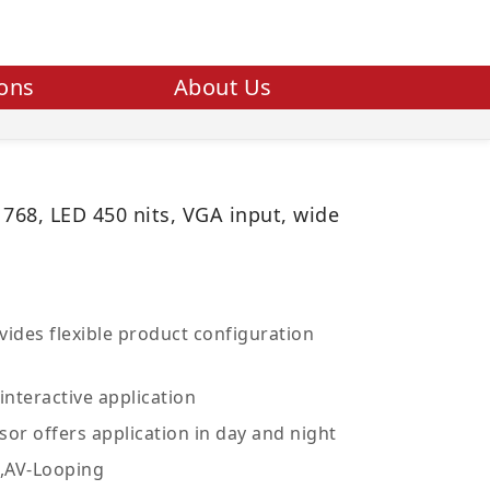
ions
About Us
 768, LED 450 nits, VGA input, wide
ides flexible product configuration
interactive application
sor offers application in day and night
V,AV-Looping