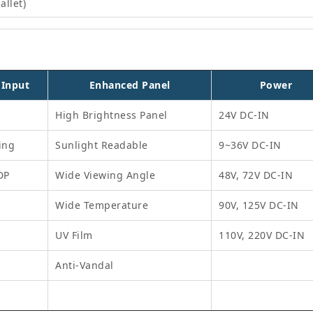
allet)
 Input
Enhanced Panel
Power
High Brightness Panel
24V DC-IN
ing
Sunlight Readable
9~36V DC-IN
DP
Wide Viewing Angle
48V, 72V DC-IN
Wide Temperature
90V, 125V DC-IN
UV Film
110V, 220V DC-IN
Anti-Vandal