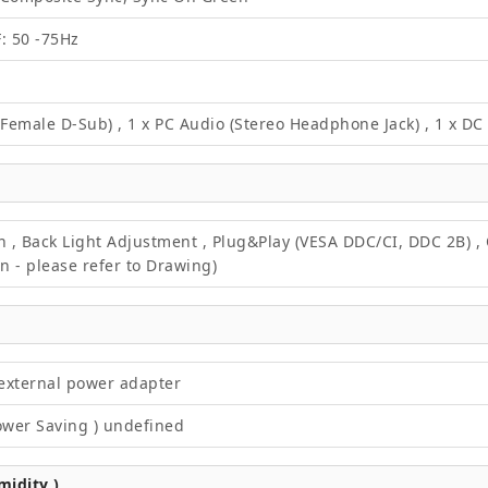
F: 50 -75Hz
 Female D-Sub) , 1 x PC Audio (Stereo Headphone Jack) , 1 x D
on , Back Light Adjustment , Plug&Play (VESA DDC/CI, DDC 2B) 
 - please refer to Drawing)
external power adapter
ower Saving ) undefined
idity )