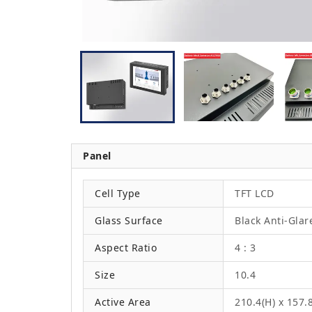
Panel
Cell Type
TFT LCD
Glass Surface
Black Anti-Glar
Aspect Ratio
4 : 3
Size
10.4
Active Area
210.4(H) x 157.