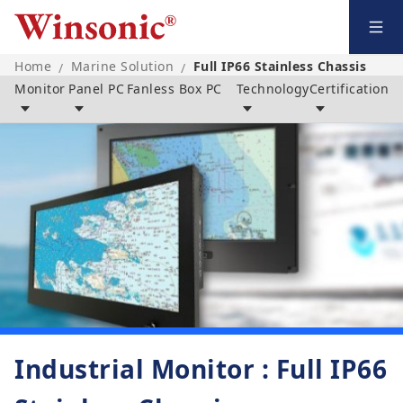
Home
Marine Solution
Full IP66 Stainless Chassis
/
/
Monitor
Panel PC
Fanless Box PC
Technology
Certification
Industrial Monitor : Full IP66