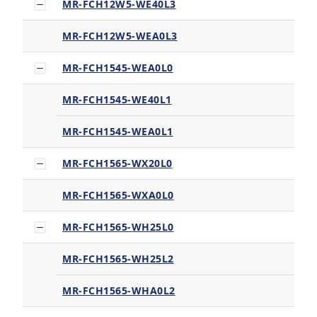
MR-FCH12W5-WE40L3
MR-FCH12W5-WEA0L3
MR-FCH1545-WEA0L0
MR-FCH1545-WE40L1
MR-FCH1545-WEA0L1
MR-FCH1565-WX20L0
MR-FCH1565-WXA0L0
MR-FCH1565-WH25L0
MR-FCH1565-WH25L2
MR-FCH1565-WHA0L2