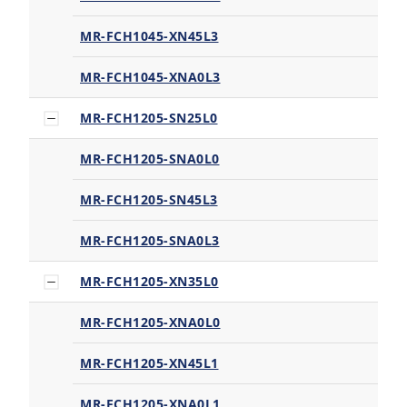
MR-FCH1045-XN45L3
MR-FCH1045-XNA0L3
MR-FCH1205-SN25L0
MR-FCH1205-SNA0L0
MR-FCH1205-SN45L3
MR-FCH1205-SNA0L3
MR-FCH1205-XN35L0
MR-FCH1205-XNA0L0
MR-FCH1205-XN45L1
MR-FCH1205-XNA0L1