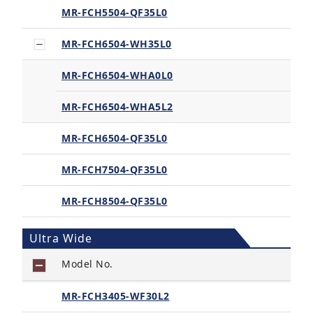
MR-FCH5504-QF35L0
MR-FCH6504-WH35L0
MR-FCH6504-WHA0L0
MR-FCH6504-WHA5L2
MR-FCH6504-QF35L0
MR-FCH7504-QF35L0
MR-FCH8504-QF35L0
Ultra Wide
Model No.
MR-FCH3405-WF30L2