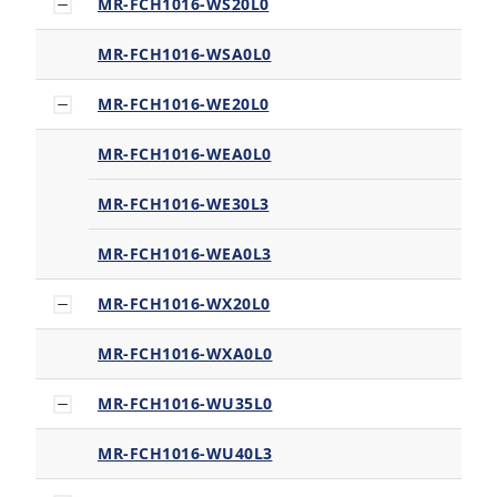
MR-FCH1016-WS20L0
MR-FCH1016-WSA0L0
MR-FCH1016-WE20L0
MR-FCH1016-WEA0L0
MR-FCH1016-WE30L3
MR-FCH1016-WEA0L3
MR-FCH1016-WX20L0
MR-FCH1016-WXA0L0
MR-FCH1016-WU35L0
MR-FCH1016-WU40L3