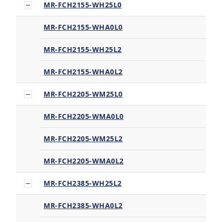
MR-FCH2155-WH25L0
MR-FCH2155-WHA0L0
MR-FCH2155-WH25L2
MR-FCH2155-WHA0L2
MR-FCH2205-WM25L0
MR-FCH2205-WMA0L0
MR-FCH2205-WM25L2
MR-FCH2205-WMA0L2
MR-FCH2385-WH25L2
MR-FCH2385-WHA0L2