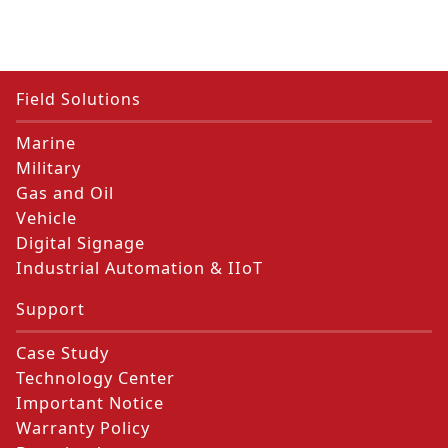
Field Solutions
Marine
Military
Gas and Oil
Vehicle
Digital Signage
Industrial Automation & IIoT
Support
Case Study
Technology Center
Important Notice
Warranty Policy