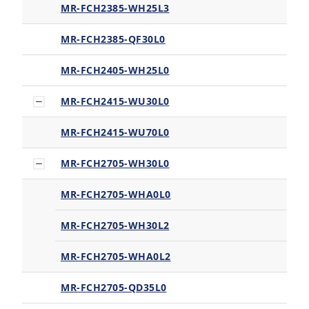
MR-FCH2385-WH25L3
MR-FCH2385-QF30L0
MR-FCH2405-WH25L0
MR-FCH2415-WU30L0
MR-FCH2415-WU70L0
MR-FCH2705-WH30L0
MR-FCH2705-WHA0L0
MR-FCH2705-WH30L2
MR-FCH2705-WHA0L2
MR-FCH2705-QD35L0