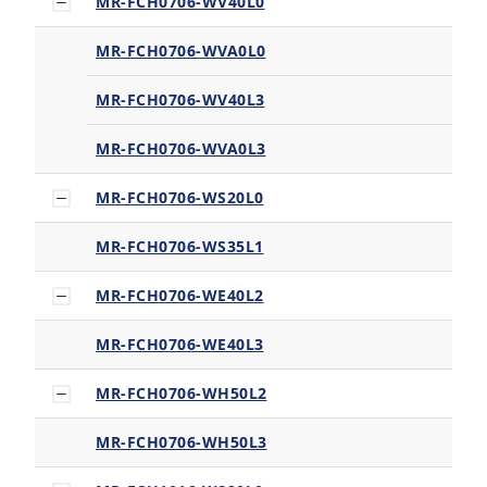
MR-FCH0706-WV40L0
MR-FCH0706-WVA0L0
MR-FCH0706-WV40L3
MR-FCH0706-WVA0L3
MR-FCH0706-WS20L0
MR-FCH0706-WS35L1
MR-FCH0706-WE40L2
MR-FCH0706-WE40L3
MR-FCH0706-WH50L2
MR-FCH0706-WH50L3