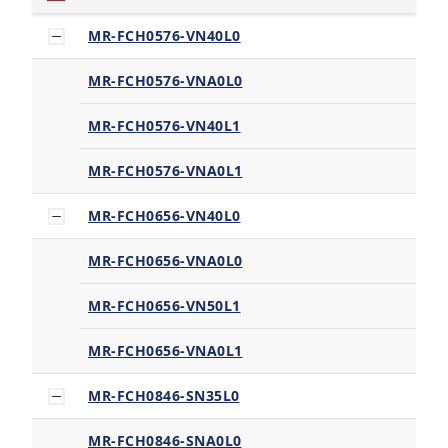
MR-FCH0576-VN40L0
MR-FCH0576-VNA0L0
MR-FCH0576-VN40L1
MR-FCH0576-VNA0L1
MR-FCH0656-VN40L0
MR-FCH0656-VNA0L0
MR-FCH0656-VN50L1
MR-FCH0656-VNA0L1
MR-FCH0846-SN35L0
MR-FCH0846-SNA0L0