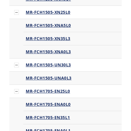
MR-FCH1505-XN25L0
MR-FCH1505-XNA5L0
MR-FCH1505-XN35L3
MR-FCH1505-XNA0L3
MR-FCH1505-UN30L3
MR-FCH1505-UNA0L3
MR-FCH1705-EN25L0
MR-FCH1705-ENA0L0
MR-FCH1705-EN35L1
MR-FCH1705-ENA0L1