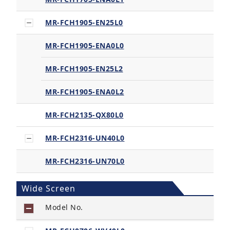
MR-FCH1905-EN25L0
MR-FCH1905-ENA0L0
MR-FCH1905-EN25L2
MR-FCH1905-ENA0L2
MR-FCH2135-QX80L0
MR-FCH2316-UN40L0
MR-FCH2316-UN70L0
Wide Screen
Model No.