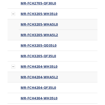
MR-FCH2705-QF30L0
MR-FCH3205-WH35L0
MR-FCH3205-WHA5L0
MR-FCH3205-WHA5L2
MR-FCH3205-QD35L0
MR-FCH3205-QF35L0
MR-FCH4204-WH35L0
MR-FCH4204-WHA5L2
MR-FCH4204-QF35L0
MR-FCH4304-WH35L0