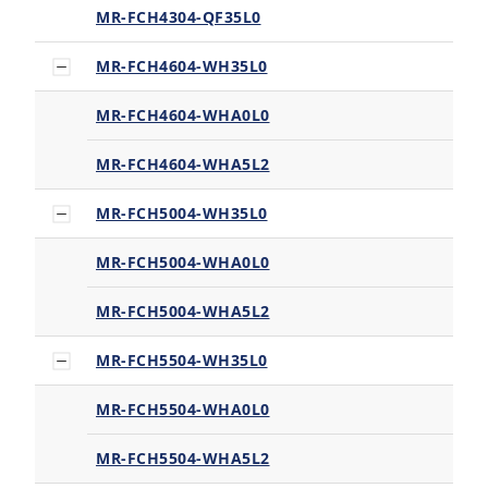
MR-FCH4304-QF35L0
MR-FCH4604-WH35L0
MR-FCH4604-WHA0L0
MR-FCH4604-WHA5L2
MR-FCH5004-WH35L0
MR-FCH5004-WHA0L0
MR-FCH5004-WHA5L2
MR-FCH5504-WH35L0
MR-FCH5504-WHA0L0
MR-FCH5504-WHA5L2