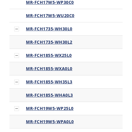
MR-FCH17W5-WP30C0
MR-FCH17W5-WU20C0
MR-FCH1735-WH30L0
MR-FCH1735-WH30L2
MR-FCH1855-WX25L0
MR-FCH1855-WXA0L0
MR-FCH1855-WH35L3
MR-FCH1855-WHA0L3
MR-FCH19W5-WP25L0
MR-FCH19W5-WPA0L0