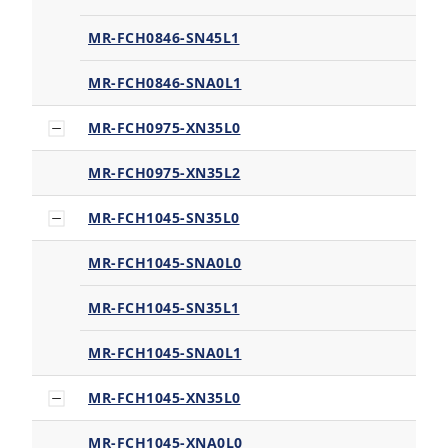
MR-FCH0846-SN45L1
MR-FCH0846-SNA0L1
MR-FCH0975-XN35L0
MR-FCH0975-XN35L2
MR-FCH1045-SN35L0
MR-FCH1045-SNA0L0
MR-FCH1045-SN35L1
MR-FCH1045-SNA0L1
MR-FCH1045-XN35L0
MR-FCH1045-XNA0L0