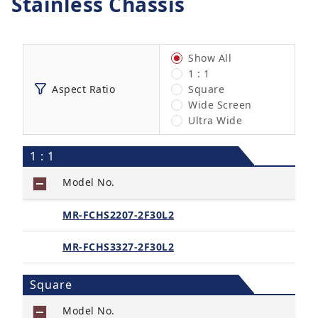
Stainless Chassis
Show All
1 : 1
Aspect Ratio
Square
Wide Screen
Ultra Wide
1 : 1
Model No.
MR-FCHS2207-2F30L2
MR-FCHS3327-2F30L2
Square
Model No.